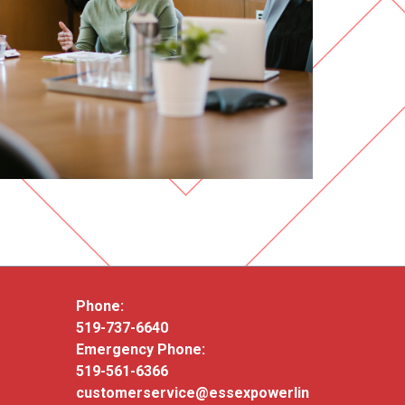
Phone:
519-737-6640
Emergency Phone:
519-561-6366
customerservice@essexpowerlin