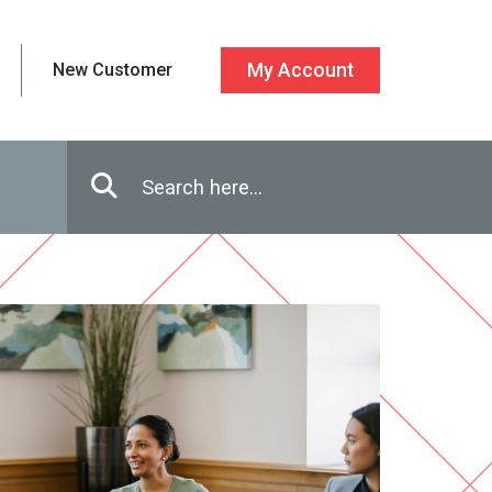
New Customer
My Account
Enter in search terms
Search