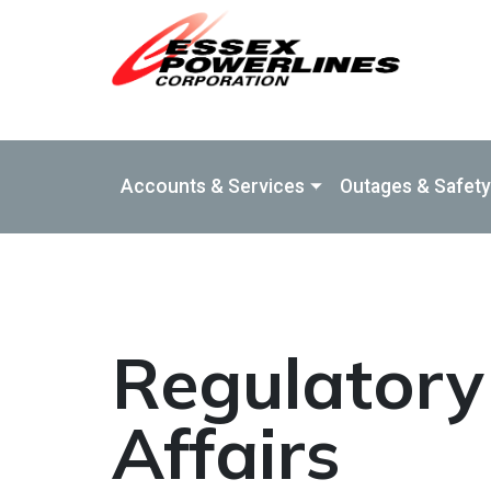
Skip to Main Content
Accounts & Services
Outages & Safety
Regulatory
Affairs