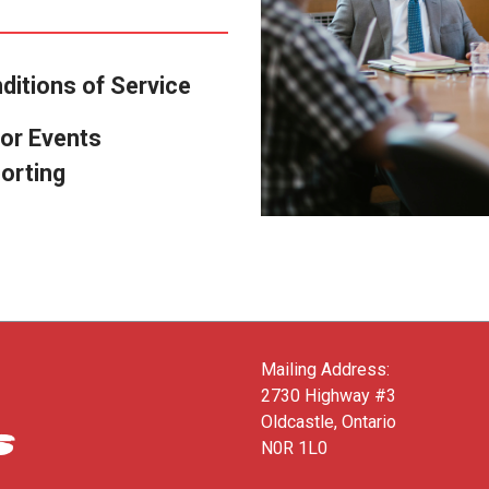
ditions of Service
or Events
orting
Mailing Address:
2730 Highway #3
Oldcastle, Ontario
N0R 1L0