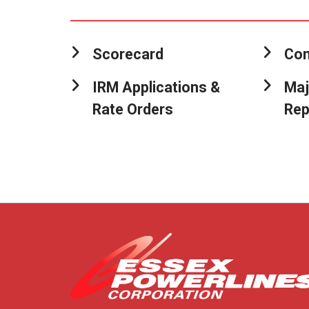
Scorecard
Con
IRM Applications &
Maj
Rate Orders
Rep