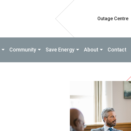
Outage Centre
Community
Save Energy
About
Contact