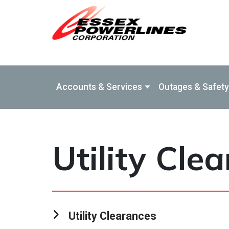
Skip to Main Content
Accounts & Services
Outages & Safety
Utility Cle
Utility Clearances