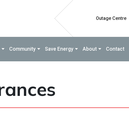
Outage Centre
Community
Save Energy
About
Contact
arances