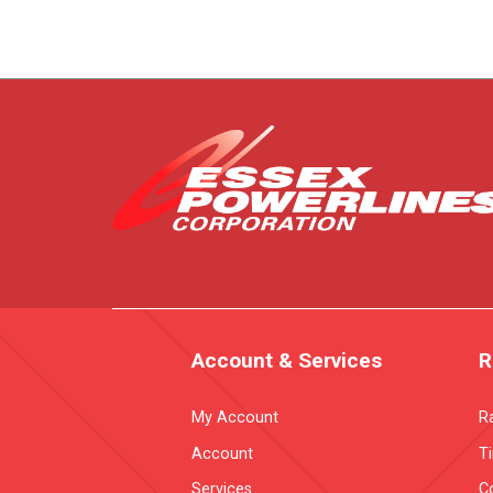
Account & Services
R
My Account
R
Account
T
Services
Co