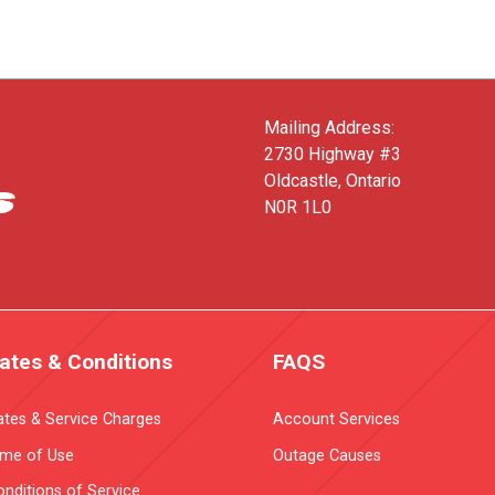
Mailing Address:
2730 Highway #3
Oldcastle, Ontario
N0R 1L0
ates & Conditions
FAQS
ates & Service Charges
Account Services
ime of Use
Outage Causes
nditions of Service