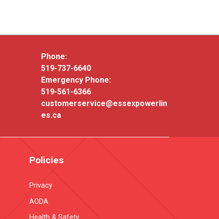
Phone:
519-737-6640
Emergency Phone:
519-561-6366
customerservice@essexpowerlin
es.ca
Policies
Privacy
AODA
Health & Safety