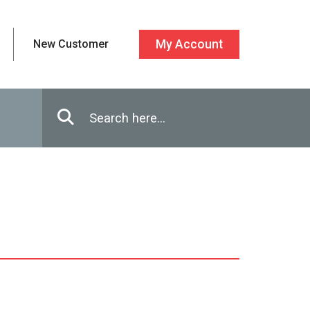
New Customer
My Account
Enter in search terms
Search