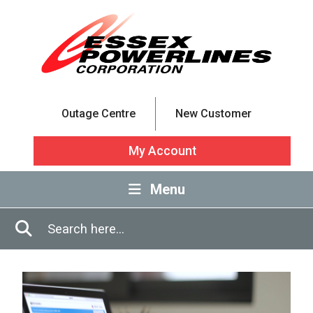
Skip to Main Content
Outage Centre
New Customer
My Account
Menu
Enter in search terms
Search