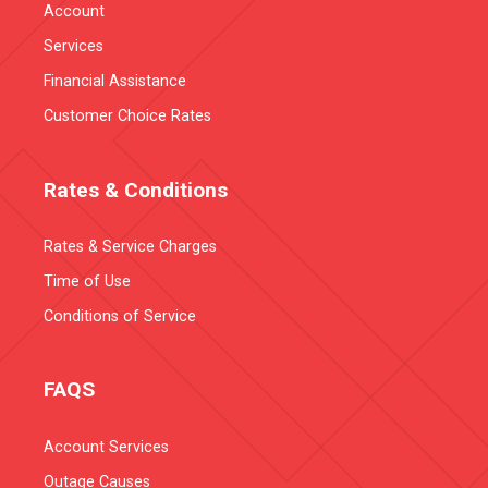
Account
Services
Financial Assistance
Customer Choice Rates
Rates & Conditions
Rates & Service Charges
Time of Use
Conditions of Service
FAQS
Account Services
Outage Causes