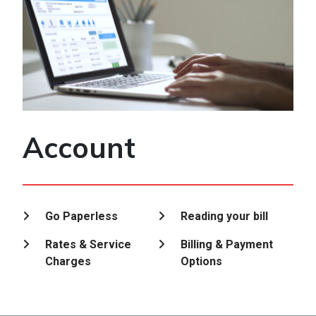
Account
Go Paperless
Reading your bill
Rates & Service
Billing & Payment
Charges
Options