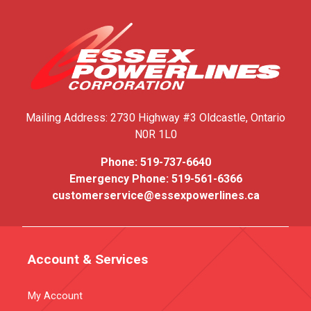
Mailing Address:
2730 Highway #3
Oldcastle, Ontario
N0R 1L0
Phone:
519-737-6640
Emergency Phone:
519-561-6366
customerservice@essexpowerlines.ca
Account & Services
My Account