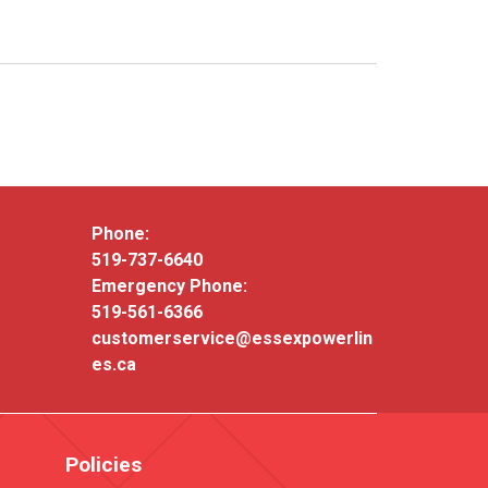
Phone:
519-737-6640
Emergency Phone:
519-561-6366
customerservice@essexpowerlin
es.ca
Policies