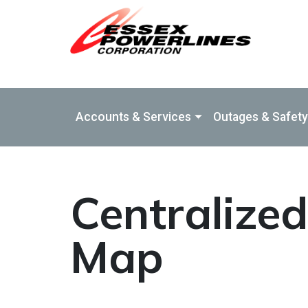
Skip to Main Content
Accounts & Services
Outages & Safety
Centralize
Map