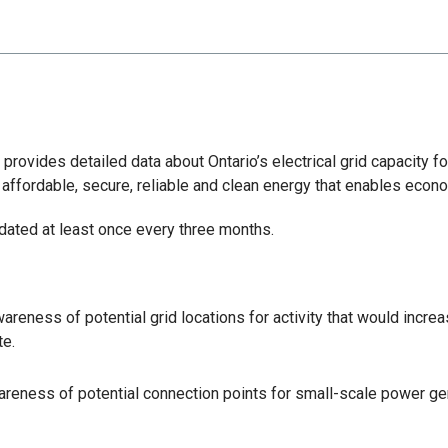
rovides detailed data about Ontario’s electrical grid capacity f
 affordable, secure, reliable and clean energy that enables econ
pdated at least once every three months.
areness of potential grid locations for activity that would incre
te.
reness of potential connection points for small-scale power gen