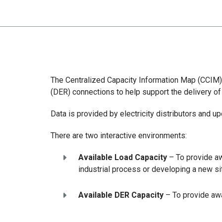
The Centralized Capacity Information Map (CCIM) p
(DER) connections to help support the delivery of
Data is provided by electricity distributors and u
There are two interactive environments:
Available Load Capacity
– To provide aw
industrial process or developing a new si
Available DER Capacity
– To provide awa