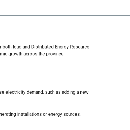
or both load and Distributed Energy Resource
omic growth across the province.
ase electricity demand, such as adding a new
erating installations or energy sources.