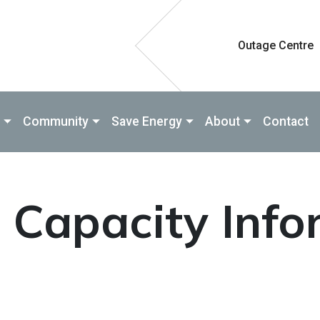
Outage Centre
Community
Save Energy
About
Contact
d Capacity Inf