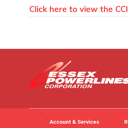
Click here to view the CC
Account & Services
R