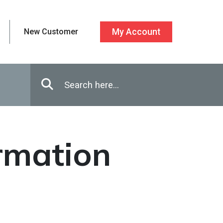
New Customer
My Account
Enter in search terms
Search
ormation