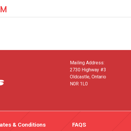
IM
Mailing Address:
2730 Highway #3
Oldcastle, Ontario
N0R 1L0
ates & Conditions
FAQS