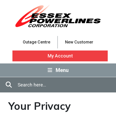
Skip to Main Content
Outage Centre
New Customer
My Account
Menu
Enter in search terms
Search
Your Privacy