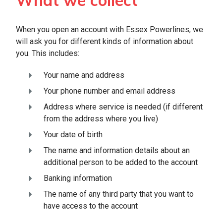
What we collect
When you open an account with Essex Powerlines, we
will ask you for different kinds of information about
you. This includes:
Your name and address
Your phone number and email address
Address where service is needed (if different
from the address where you live)
Your date of birth
The name and information details about an
additional person to be added to the account
Banking information
The name of any third party that you want to
have access to the account