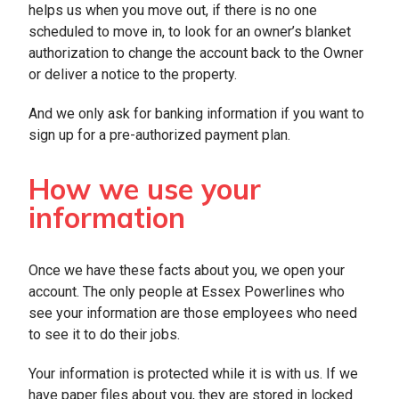
helps us when you move out, if there is no one
scheduled to move in, to look for an owner’s blanket
authorization to change the account back to the Owner
or deliver a notice to the property.
And we only ask for banking information if you want to
sign up for a pre-authorized payment plan.
How we use your
information
Once we have these facts about you, we open your
account. The only people at Essex Powerlines who
see your information are those employees who need
to see it to do their jobs.
Your information is protected while it is with us. If we
have paper files about you, they are stored in locked