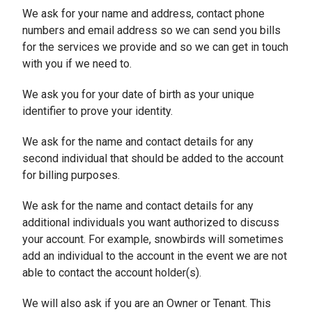
We ask for your name and address, contact phone
numbers and email address so we can send you bills
for the services we provide and so we can get in touch
with you if we need to.
We ask you for your date of birth as your unique
identifier to prove your identity.
We ask for the name and contact details for any
second individual that should be added to the account
for billing purposes.
We ask for the name and contact details for any
additional individuals you want authorized to discuss
your account. For example, snowbirds will sometimes
add an individual to the account in the event we are not
able to contact the account holder(s).
We will also ask if you are an Owner or Tenant. This