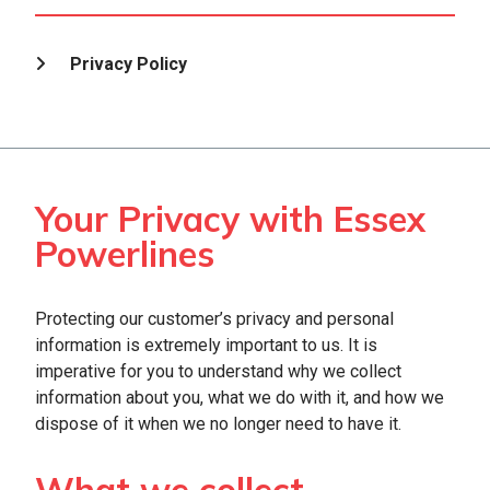
Privacy Policy
Your Privacy with Essex
Powerlines
Protecting our customer’s privacy and personal
information is extremely important to us. It is
imperative for you to understand why we collect
information about you, what we do with it, and how we
dispose of it when we no longer need to have it.