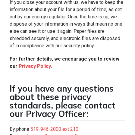
If you close your account with us, we have to keep the
information about your file for a period of time, as set
out by our energy regulator. Once the time is up, we
dispose of your information in ways that mean no one
else can see it or use it again. Paper files are
shredded securely, and electronic files are disposed
of in compliance with our security policy.
For further details, we encourage you to review
our
Privacy Policy
.
If you have any questions
about these privacy
standards, please contact
our Privacy Officer:
By phone
519-946-2000 ext 210