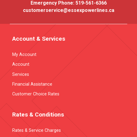
Emergency Phone:
519-561-6366
customerservice@essexpowerlines.ca
Account & Services
My Account
Account
Services
Financial Assistance
Customer Choice Rates
Rates & Conditions
Rates & Service Charges