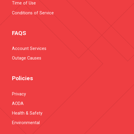
Time of Use
Conditions of Service
FAQS
Account Services
Outage Causes
Policies
Privacy
AODA
Health & Safety
Environmental