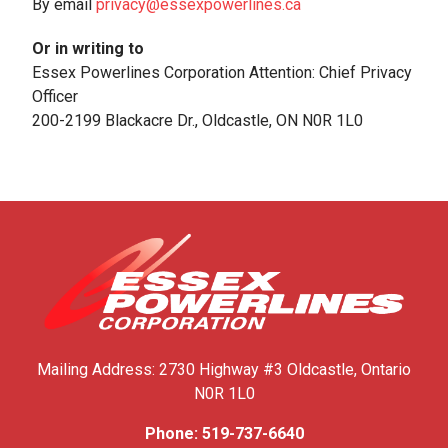
By email
privacy@essexpowerlines.ca
Or in writing to
Essex Powerlines Corporation Attention: Chief Privacy
Officer
200-2199 Blackacre Dr., Oldcastle, ON N0R 1L0
Mailing Address:
2730 Highway #3
Oldcastle, Ontario
N0R 1L0
Phone:
519-737-6640