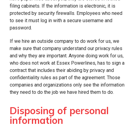
filing cabinets. If the information is electronic, it is
protected by security firewalls. Employees who need
to see it must log in with a secure username and
password.
If we hire an outside company to do work for us, we
make sure that company understand our privacy rules
and why they are important. Anyone doing work for us,
who does not work at Essex Powerlines, has to sign a
contract that includes their abiding by privacy and
confidentiality rules as part of the agreement. Those
companies and organizations only see the information
they need to do the job we have hired them to do.
Disposing of personal
information