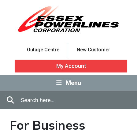
Skip to Main Content
Outage Centre
New Customer
My Account
Menu
Enter in search terms
Search
For Business