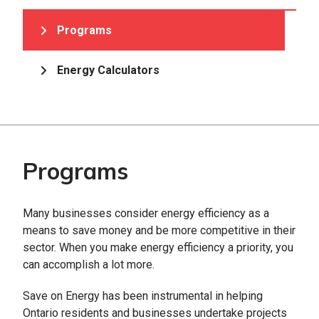
Programs
Energy Calculators
Programs
Many businesses consider energy efficiency as a
means to save money and be more competitive in their
sector. When you make energy efficiency a priority, you
can accomplish a lot more.
Save on Energy has been instrumental in helping
Ontario residents and businesses undertake projects