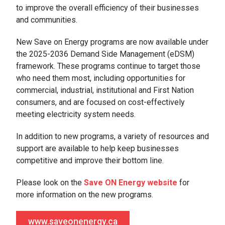
to improve the overall efficiency of their businesses
and communities.
New Save on Energy programs are now available under
the 2025-2036 Demand Side Management (eDSM)
framework. These programs continue to target those
who need them most, including opportunities for
commercial, industrial, institutional and First Nation
consumers, and are focused on cost-effectively
meeting electricity system needs.
In addition to new programs, a variety of resources and
support are available to help keep businesses
competitive and improve their bottom line.
Please look on the
Save ON Energy website
for
more information on the new programs.
www.saveonenergy.ca