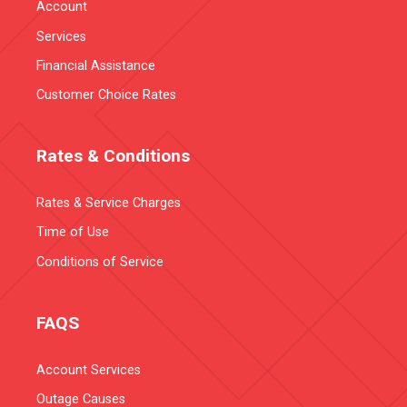
Account
Services
Financial Assistance
Customer Choice Rates
Rates & Conditions
Rates & Service Charges
Time of Use
Conditions of Service
FAQS
Account Services
Outage Causes