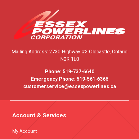
Mailing Address:
2730 Highway #3
Oldcastle, Ontario
N0R 1L0
Phone:
519-737-6640
Emergency Phone:
519-561-6366
customerservice@essexpowerlines.ca
Account & Services
My Account