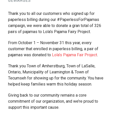
GEWARGES
Thank you to all our customers who signed up for
paperless billing during our #PaperlessForPajamas
campaign, we were able to donate a gran total of 326
pairs of pajamas to Lola’s Pajama Fairy Project.
From October 1 – November 31 this year, every
customer that enrolled in paperless billing, a pair of
pajamas was donated to
Lola’s Pajama Fair Project
.
Thank you Town of Amherstburg, Town of LaSalle,
Ontario, Municipality of Leamington & Town of
Tecumseh for showing up for the community. You have
helped keep families warm this holiday season.
Giving back to our community remains a core
commitment of our organization, and we’re proud to
support this important cause.