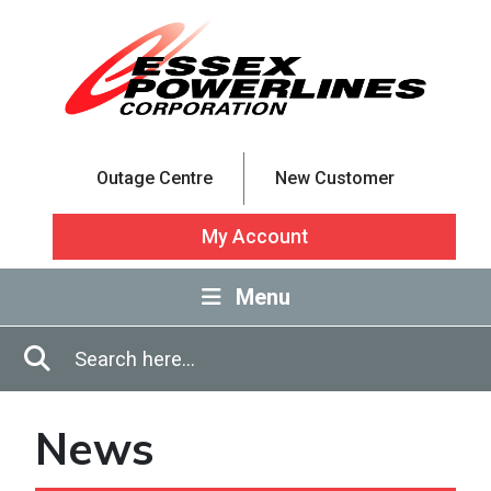
Skip to Main Content
Outage Centre
New Customer
My Account
Menu
Enter in search terms
Search
News