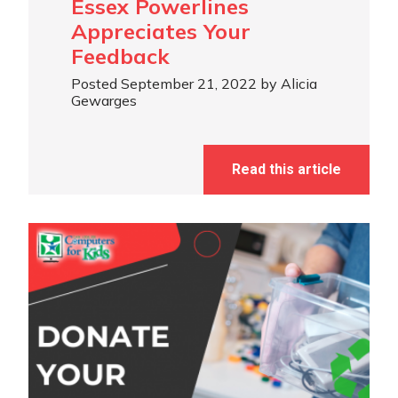
Essex Powerlines
Appreciates Your
Feedback
Posted September 21, 2022 by Alicia
Gewarges
Read this article