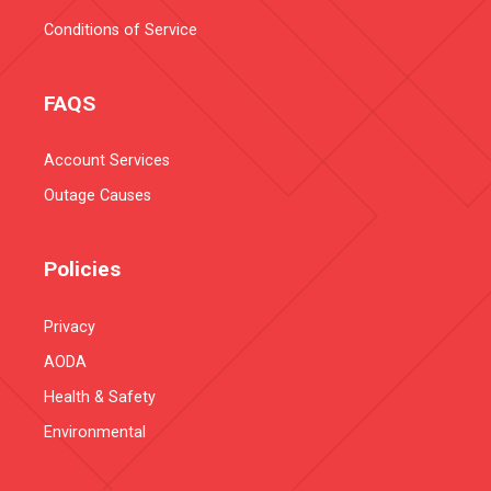
Conditions of Service
FAQS
Account Services
Outage Causes
Policies
Privacy
AODA
Health & Safety
Environmental