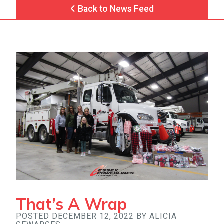
Back to News Feed
That’s A Wrap
POSTED DECEMBER 12, 2022 BY ALICIA