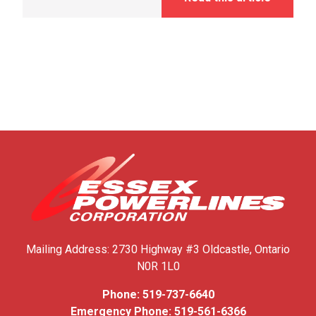
Mailing Address:
2730 Highway #3
Oldcastle, Ontario
N0R 1L0
Phone:
519-737-6640
Emergency Phone:
519-561-6366