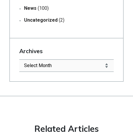
News
(100)
Uncategorized
(2)
Archives
Related Articles