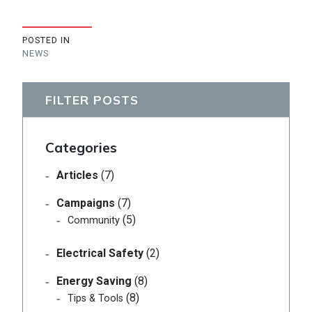
POSTED IN
NEWS
FILTER POSTS
Categories
Articles
(7)
Campaigns
(7)
(5)
Community
Electrical Safety
(2)
Energy Saving
(8)
(8)
Tips & Tools