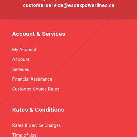
customerservice@essexpowerlines.ca
Account & Services
My Account
Account
Services
Financial Assistance
Customer Choice Rates
Rates & Conditions
Rates & Service Charges
Time of Use