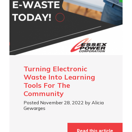
Turning Electronic
Waste Into Learning
Tools For The
Community
Posted November 28, 2022 by Alicia
Gewarges
Read this article