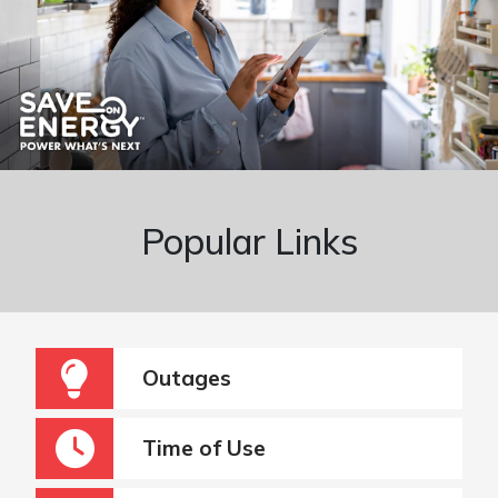
Popular Links
Outages
Time of Use