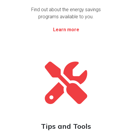
Find out about the energy savings
programs available to you.
Learn more
Le
Tips and Tools