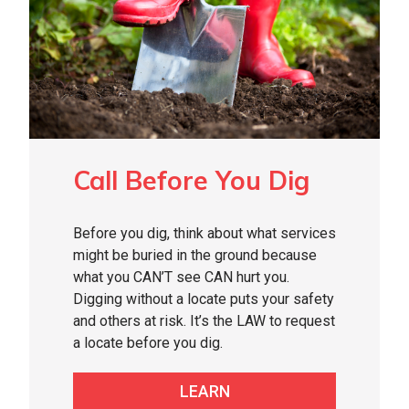
Call Before You Dig
Before you dig, think about what services
might be buried in the ground because
what you CAN’T see CAN hurt you.
Digging without a locate puts your safety
and others at risk. It’s the LAW to request
a locate before you dig.
LEARN