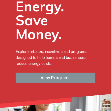
Energy.
Save
Money.
Explore rebates, incentives and programs
designed to help homes and businesses
reduce energy costs.
View Programs