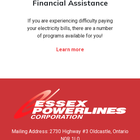
Financial Assistance
If you are experiencing difficulty paying
your electricity bills, there are a number
of programs available for you!
Learn more
Mailing Address:
2730 Highway #3
Oldcastle, Ontario
N0R 1L0