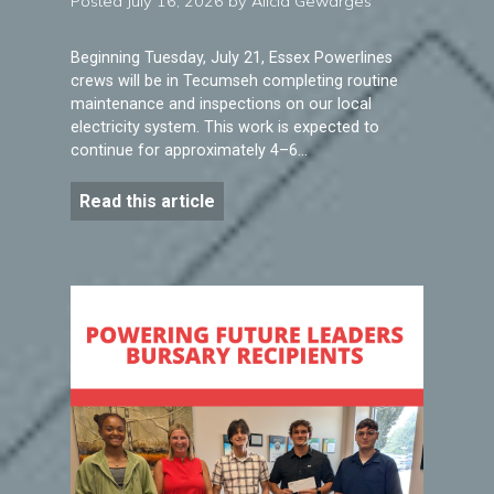
Posted July 16, 2026 by Alicia Gewarges
Beginning Tuesday, July 21, Essex Powerlines
crews will be in Tecumseh completing routine
maintenance and inspections on our local
electricity system. This work is expected to
continue for approximately 4–6…
Read this article