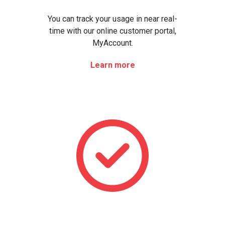
You can track your usage in near real-
time with our online customer portal,
MyAccount.
Learn more
Le