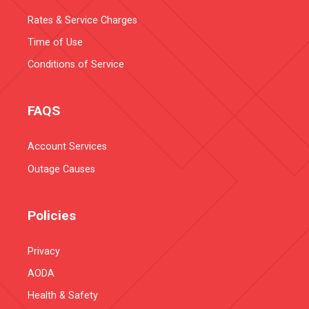
Rates & Service Charges
Time of Use
Conditions of Service
FAQS
Account Services
Outage Causes
Policies
Privacy
AODA
Health & Safety