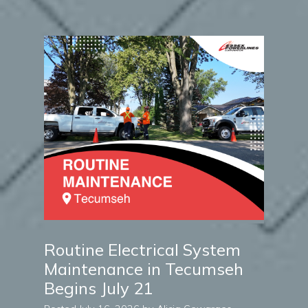
Routine Electrical System
Maintenance in Tecumseh
Begins July 21