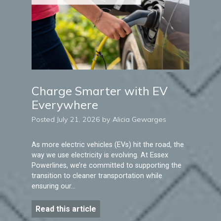
Charge Smarter with EV
Everywhere
Posted July 21, 2026 by Alicia Gewarges
As more electric vehicles (EVs) hit the road, the
way we use electricity is evolving. At Essex
Powerlines, we’re committed to supporting the
transition to cleaner transportation while
ensuring our…
Read this article