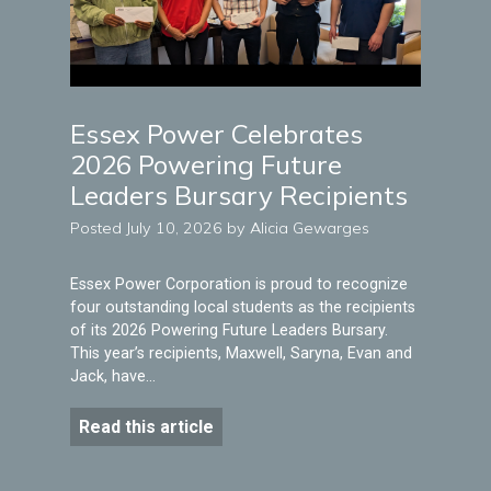
Essex Power Celebrates
2026 Powering Future
Leaders Bursary Recipients
Posted July 10, 2026 by Alicia Gewarges
Essex Power Corporation is proud to recognize
four outstanding local students as the recipients
of its 2026 Powering Future Leaders Bursary.
This year’s recipients, Maxwell, Saryna, Evan and
Jack, have…
Read this article