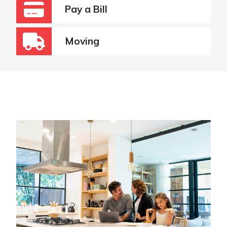
Pay a Bill
Moving