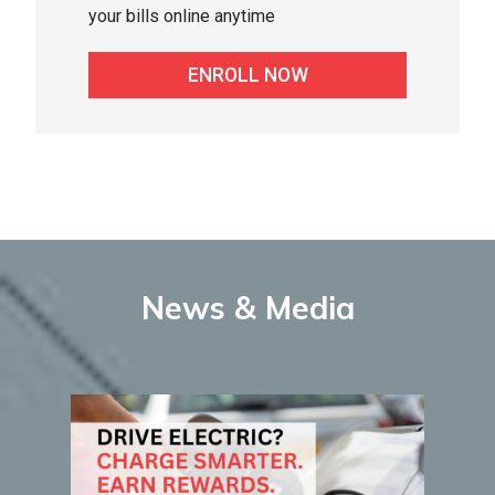
your bills online anytime
ENROLL NOW
News & Media