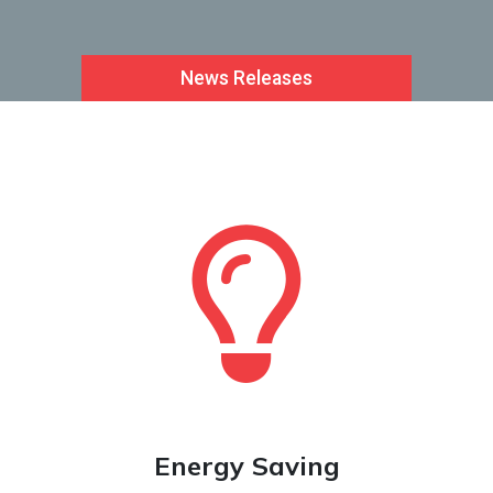
News Releases
Le
Energy Saving