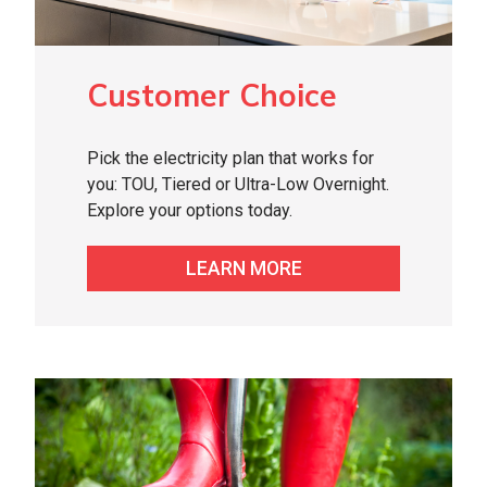
Customer Choice
Pick the electricity plan that works for
you: TOU, Tiered or Ultra-Low Overnight.
Explore your options today.
LEARN MORE