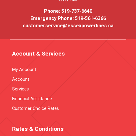
Phone:
519-737-6640
Emergency Phone:
519-561-6366
customerservice@essexpowerlines.ca
Account & Services
My Account
Account
Services
Financial Assistance
Customer Choice Rates
Rates & Conditions