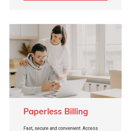
Paperless Billing
Fast, secure and convenient. Access