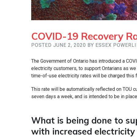
COVID-19 Recovery Rat
POSTED JUNE 2, 2020 BY ESSEX POWERL
The Government of Ontario has introduced a COVI
electricity customers, to support Ontarians as 
time-of-use electricity rates will be charged this
This rate will be automatically reflected on TOU cu
seven days a week, and is intended to be in place
What is being done to s
with increased electricit