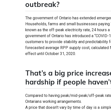
outbreak?
The government of Ontario has extended emergency
Households, farms and small businesses paying TO
known as the off-peak electricity rate, 24 hours a
government of Ontario has introduced a “COVID-
customers to provide stability and predictability 
forecasted average RPP supply cost, calculated No
effect until October 31, 2020.
That’s a big price increa
hardship if people haven
Compared to having peak/mid-peak/off-peak rates
Ontarians working arrangements.
A price that doesn’t vary by time of day is a simp