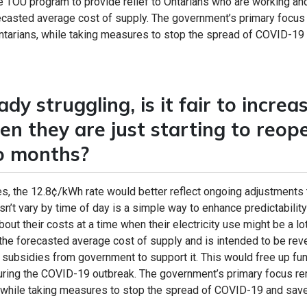
he TOU program to provide relief to Ontarians who are working an
recasted average cost of supply. The government’s primary focus
Ontarians, while taking measures to stop the spread of COVID-19
dy struggling, is it fair to increa
hen they are just starting to reop
wo months?
, the 12.8¢/kWh rate would better reflect ongoing adjustments 
n’t vary by time of day is a simple way to enhance predictability
ut their costs at a time when their electricity use might be a lo
on the forecasted average cost of supply and is intended to be re
al subsidies from government to support it. This would free up fu
, during the COVID-19 outbreak. The government’s primary focus r
, while taking measures to stop the spread of COVID-19 and save