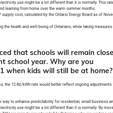
ctricity use might be a lot different than it is normally. This rat
g and learning from home over the warm summer months.
 supply cost, calculated by the Ontario Energy Board as of Nov
g the health and well-being of Ontarians, while taking measures
ed that schools will remain clos
ent school year. Why are you
1 when kids will still be at home?
, the 12.8¢/kWh rate would better reflect ongoing adjustments 
le way to enhance predictability for residential, small business a
ectricity use might be a lot different than it is normally. By movi