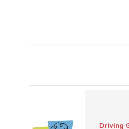
Driving 