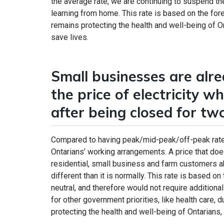
the average rate, we are continuing to suspend t
learning from home. This rate is based on the fo
remains protecting the health and well-being of 
save lives.
Small businesses are alrea
the price of electricity w
after being closed for t
Compared to having peak/mid-peak/off-peak rates
Ontarians’ working arrangements. A price that does
residential, small business and farm customers abo
different than it is normally. This rate is based 
neutral, and therefore would not require addition
for other government priorities, like health care
protecting the health and well-being of Ontarians