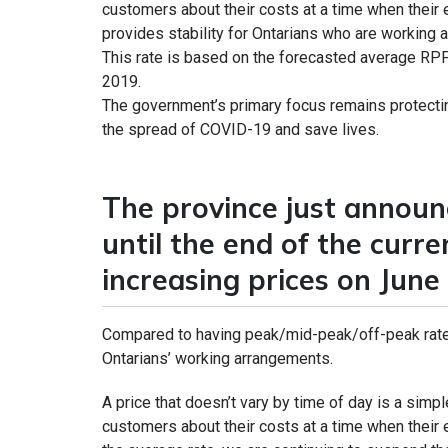
customers about their costs at a time when their ele
provides stability for Ontarians who are workin
This rate is based on the forecasted average RPP
2019.
The government’s primary focus remains protectin
the spread of COVID-19 and save lives.
The province just announc
until the end of the curr
increasing prices on June 
Compared to having peak/mid-peak/off-peak rates
Ontarians’ working arrangements.
A price that doesn’t vary by time of day is a simp
customers about their costs at a time when their el