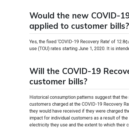
Would the new COVID-19 
applied to customer bills?
Yes, the fixed ‘COVID-19 Recovery Rate’ of 12.8¢
use (TOU) rates starting June 1, 2020. It is intende
Will the COVID-19 Recov
customer bills?
Historical consumption patterns suggest that the
customers charged at the COVID-19 Recovery Rate
they would have received if they were charged th
impact for individual customers as a result of t
electricity they use and the extent to which their 