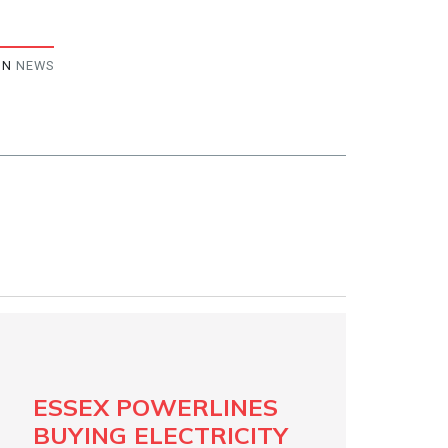
IN
NEWS
ESSEX POWERLINES
BUYING ELECTRICITY