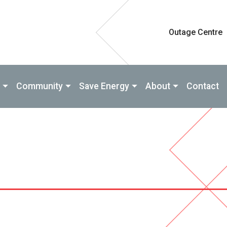
Outage Centre
Community
Save Energy
About
Contact