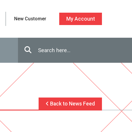
New Customer
My Account
Enter in search terms
Search
Back to News Feed