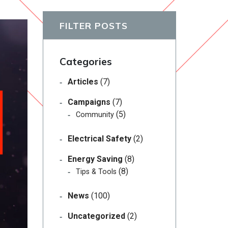
FILTER POSTS
Categories
Articles
(7)
Campaigns
(7)
(5)
Community
Electrical Safety
(2)
Energy Saving
(8)
(8)
Tips & Tools
News
(100)
Uncategorized
(2)