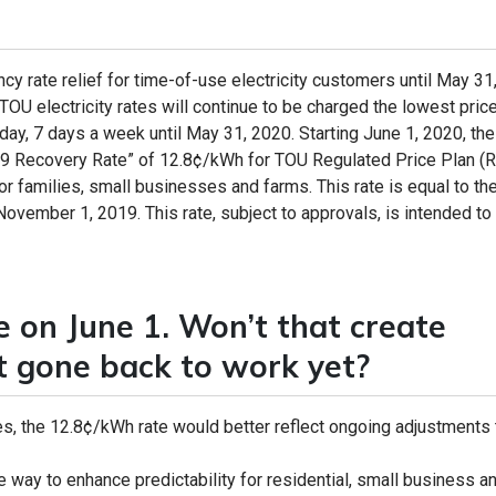
 rate relief for time-of-use electricity customers until May 31
U electricity rates will continue to be charged the lowest price
 day, 7 days a week until May 31, 2020. Starting June 1, 2020, the
19 Recovery Rate” of 12.8¢/kWh for TOU Regulated Price Plan (
for families, small businesses and farms. This rate is equal to th
vember 1, 2019. This rate, subject to approvals, is intended to 
se on June 1. Won’t that create
’t gone back to work yet?
, the 12.8¢/kWh rate would better reflect ongoing adjustments 
le way to enhance predictability for residential, small business a