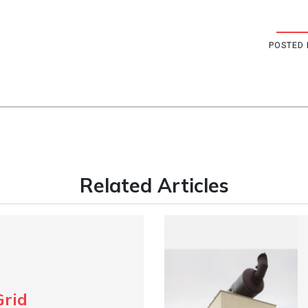
POSTED 
Related Articles
Grid