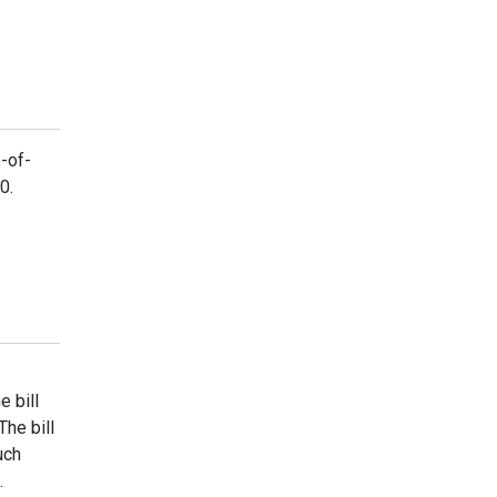
-of-
0.
 bill
he bill
uch
.