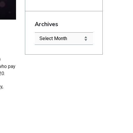
Archives
)
 who pay
20.
y,