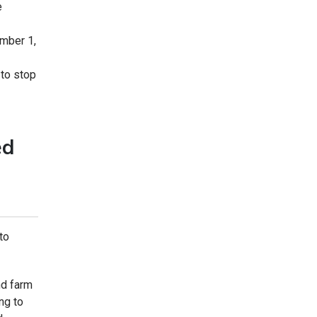
e
ember 1,
 to stop
ed
to
nd farm
ng to