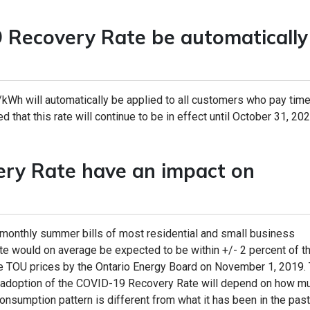
Recovery Rate be automatically
/kWh will automatically be applied to all customers who pay time
d that this rate will continue to be in effect until October 31, 202
ery Rate have an impact on
 monthly summer bills of most residential and small business
 would on average be expected to be within +/- 2 percent of the
e TOU prices by the Ontario Energy Board on November 1, 2019. T
he adoption of the COVID-19 Recovery Rate will depend on how m
consumption pattern is different from what it has been in the past