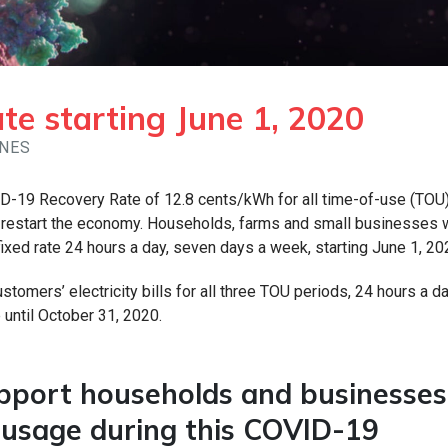
e starting June 1, 2020
INES
D-19 Recovery Rate of 12.8 cents/kWh for all time-of-use (TOU
we restart the economy. Households, farms and small businesses
 fixed rate 24 hours a day, seven days a week, starting June 1, 20
stomers’ electricity bills for all three TOU periods, 24 hours a da
 until October 31, 2020.
upport households and businesses
y usage during this COVID-19