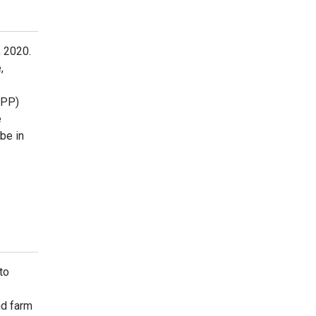
, 2020.
,
RPP)
e
be in
to
nd farm