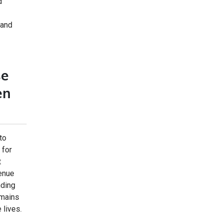
d
 and
se
en
to
 for
t
venue
nding
emains
 lives.