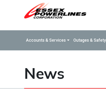
Skip to Main Content
Accounts & Services
Outages & Safety
News