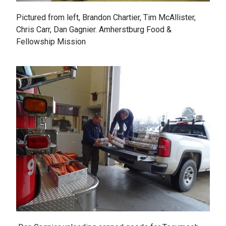
Pictured from left, Brandon Chartier, Tim McAllister,
Chris Carr, Dan Gagnier. Amherstburg Food &
Fellowship Mission