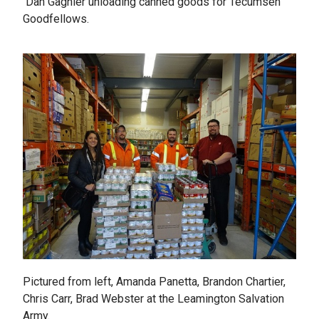
Dan Gagnier unloading canned goods for Tecumseh
Goodfellows.
Pictured from left, Amanda Panetta, Brandon Chartier,
Chris Carr, Brad Webster at the Leamington Salvation
Army.