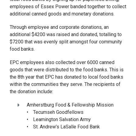
employees of Essex Power banded together to collect
additional canned goods and monetary donations.
Through employee and corporate donations, an
additional $4200 was raised and donated, totalling to
$7200 that was evenly split amongst four community
food banks.
EPC employees also collected over 6000 canned
goods that were distributed to the food banks. This is
the 8th year that EPC has donated to local food banks
within the communities they serve. The recipients of
the donation include:
Amherstburg Food & Fellowship Mission
• Tecumseh Goodfellows
• Leamington Salvation Army
• St. Andrew’s LaSalle Food Bank