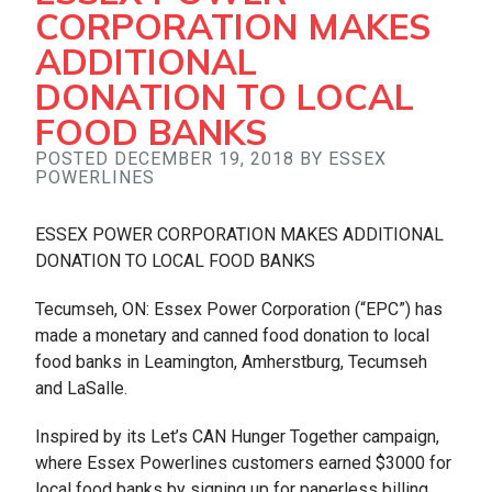
CORPORATION MAKES
ADDITIONAL
DONATION TO LOCAL
FOOD BANKS
POSTED DECEMBER 19, 2018 BY ESSEX
POWERLINES
ESSEX POWER CORPORATION MAKES ADDITIONAL
DONATION TO LOCAL FOOD BANKS
Tecumseh, ON: Essex Power Corporation (“EPC”) has
made a monetary and canned food donation to local
food banks in Leamington, Amherstburg, Tecumseh
and LaSalle.
Inspired by its Let’s CAN Hunger Together campaign,
where Essex Powerlines customers earned $3000 for
local food banks by signing up for paperless billing,