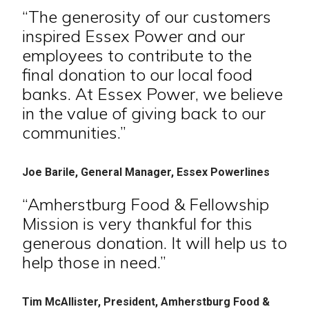
“The generosity of our customers
inspired Essex Power and our
employees to contribute to the
final donation to our local food
banks. At Essex Power, we believe
in the value of giving back to our
communities.”
Joe Barile, General Manager, Essex Powerlines
“Amherstburg Food & Fellowship
Mission is very thankful for this
generous donation. It will help us to
help those in need.”
Tim McAllister, President, Amherstburg Food &