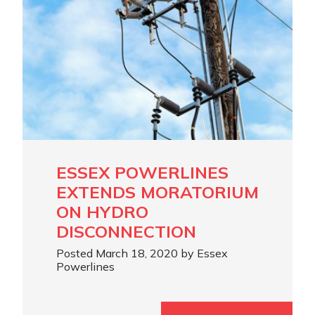
ESSEX POWERLINES
EXTENDS MORATORIUM
ON HYDRO
DISCONNECTION
Posted March 18, 2020 by Essex
Powerlines