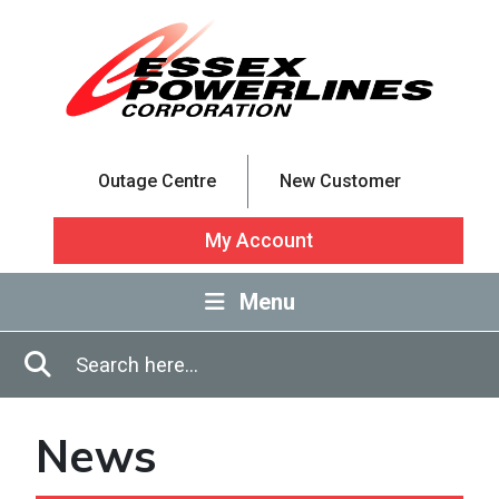
Skip to Main Content
Outage Centre
New Customer
My Account
Menu
Enter in search terms
Search
News