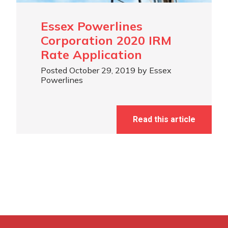
Essex Powerlines
Corporation 2020 IRM
Rate Application
Posted October 29, 2019 by Essex
Powerlines
Read this article