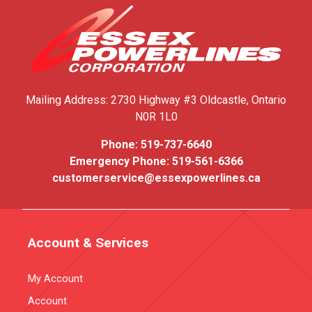
Mailing Address:
2730 Highway #3
Oldcastle, Ontario
N0R 1L0
Phone:
519-737-6640
Emergency Phone:
519-561-6366
customerservice@essexpowerlines.ca
Account & Services
My Account
Account