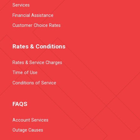
Services
Financial Assistance
Customer Choice Rates
Rates & Conditions
Rates & Service Charges
Time of Use
Conditions of Service
FAQS
Account Services
Outage Causes