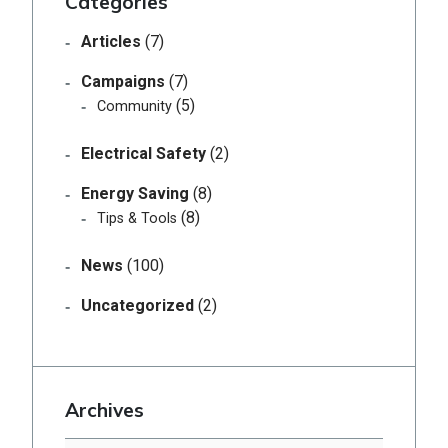
Categories
Articles
(7)
Campaigns
(7)
(5)
Community
Electrical Safety
(2)
Energy Saving
(8)
(8)
Tips & Tools
News
(100)
Uncategorized
(2)
Archives