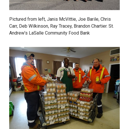
Pictured from left, Janis McVittie, Joe Barile, Chris
Carr, Deb Wilkinson, Ray Tracey, Brandon Chartier. St.
Andrew’s LaSalle Community Food Bank