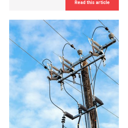
Read this article