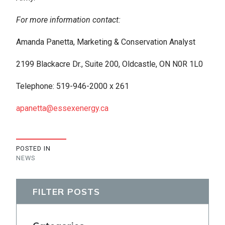
For more information contact:
Amanda Panetta, Marketing & Conservation Analyst
2199 Blackacre Dr., Suite 200, Oldcastle, ON N0R 1L0
Telephone: 519-946-2000 x 261
apanetta@essexenergy.ca
POSTED IN
NEWS
FILTER POSTS