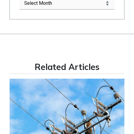
Related Articles