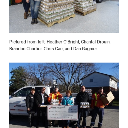
Pictured from left, Heather O’Bright, Chantal Drouin,
Brandon Chartier, Chris Carr, and Dan Gagnier