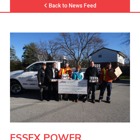
Back to News Feed
ESSEX POWER