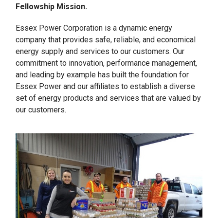
Fellowship Mission.
Essex Power Corporation is a dynamic energy
company that provides safe, reliable, and economical
energy supply and services to our customers. Our
commitment to innovation, performance management,
and leading by example has built the foundation for
Essex Power and our affiliates to establish a diverse
set of energy products and services that are valued by
our customers.