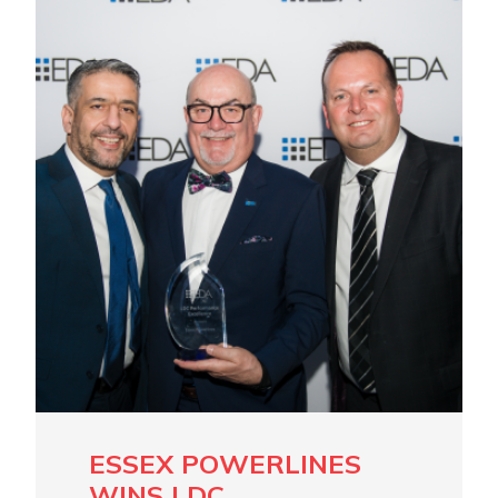
ESSEX POWERLINES
WINS LDC