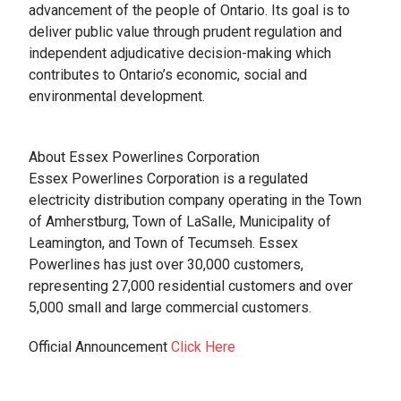
advancement of the people of Ontario. Its goal is to
deliver public value through prudent regulation and
independent adjudicative decision-making which
contributes to Ontario’s economic, social and
environmental development.
About Essex Powerlines Corporation
Essex Powerlines Corporation is a regulated
electricity distribution company operating in the Town
of Amherstburg, Town of LaSalle, Municipality of
Leamington, and Town of Tecumseh. Essex
Powerlines has just over 30,000 customers,
representing 27,000 residential customers and over
5,000 small and large commercial customers.
Official Announcement
Click Here