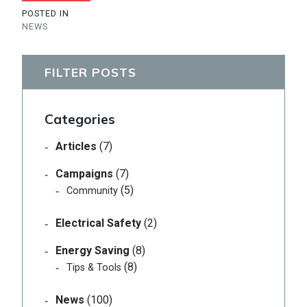
POSTED IN
NEWS
FILTER POSTS
Categories
Articles
(7)
Campaigns
(7)
(5)
Community
Electrical Safety
(2)
Energy Saving
(8)
(8)
Tips & Tools
News
(100)