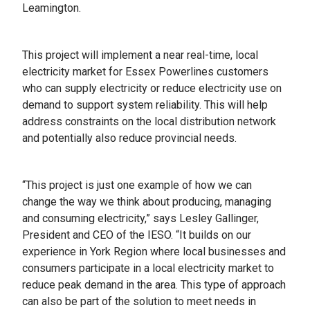
Leamington.
This project will implement a near real-time, local
electricity market for Essex Powerlines customers
who can supply electricity or reduce electricity use on
demand to support system reliability. This will help
address constraints on the local distribution network
and potentially also reduce provincial needs.
“This project is just one example of how we can
change the way we think about producing, managing
and consuming electricity,” says Lesley Gallinger,
President and CEO of the IESO. “It builds on our
experience in York Region where local businesses and
consumers participate in a local electricity market to
reduce peak demand in the area. This type of approach
can also be part of the solution to meet needs in