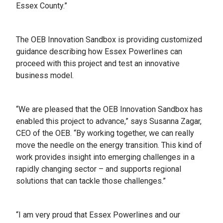
Essex County.”
The OEB Innovation Sandbox is providing customized
guidance describing how Essex Powerlines can
proceed with this project and test an innovative
business model.
“We are pleased that the OEB Innovation Sandbox has
enabled this project to advance,” says Susanna Zagar,
CEO of the OEB. “By working together, we can really
move the needle on the energy transition. This kind of
work provides insight into emerging challenges in a
rapidly changing sector – and supports regional
solutions that can tackle those challenges.”
“I am very proud that Essex Powerlines and our