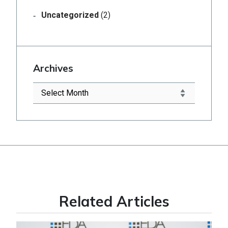
Uncategorized
(2)
Archives
Related Articles