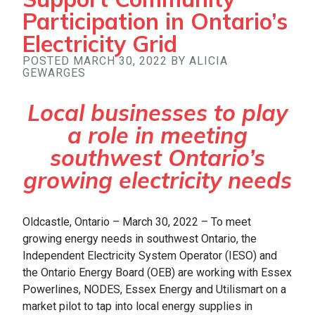
Participation in Ontario’s
Electricity Grid
POSTED MARCH 30, 2022 BY ALICIA
GEWARGES
Local businesses to play
a role in meeting
southwest Ontario’s
growing electricity needs
Oldcastle, Ontario – March 30, 2022 – To meet
growing energy needs in southwest Ontario, the
Independent Electricity System Operator (IESO) and
the Ontario Energy Board (OEB) are working with Essex
Powerlines, NODES, Essex Energy and Utilismart on a
market pilot to tap into local energy supplies in