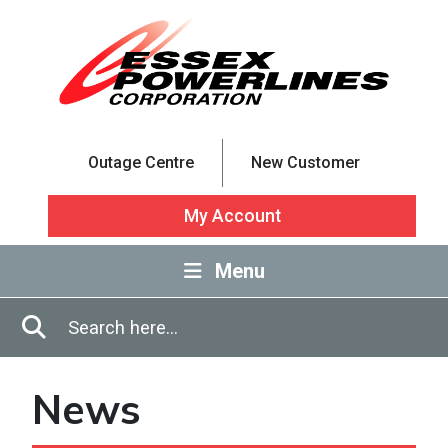
Skip to Main Content
Outage Centre
New Customer
My Account
Menu
Enter in search terms
Search
News