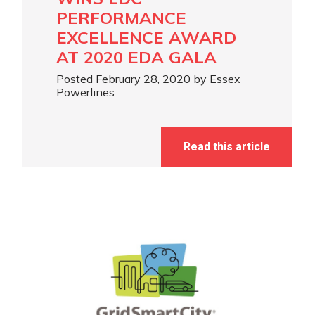
PERFORMANCE
EXCELLENCE AWARD
AT 2020 EDA GALA
Posted February 28, 2020 by Essex
Powerlines
Read this article