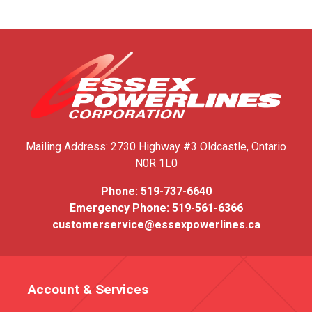
Mailing Address:
2730 Highway #3
Oldcastle, Ontario
N0R 1L0
Phone:
519-737-6640
Emergency Phone:
519-561-6366
customerservice@essexpowerlines.ca
Account & Services