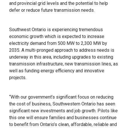
and provincial grid levels and the potential to help
defer or reduce future transmission needs.
Southwest Ontario is experiencing tremendous
economic growth which is expected to increase
electricity demand from 500 MW to 2,300 MW by
2035. A multi-pronged approach to address needs is
underway in this area, including upgrades to existing
transmission infrastructure, new transmission lines, as
well as funding energy efficiency and innovative
projects.
“With our government’s significant focus on reducing
the cost of business, Southwestern Ontario has seen
significant new investments and job growth. Pilots like
this one will ensure families and businesses continue
to benefit from Ontario’s clean, affordable, reliable and