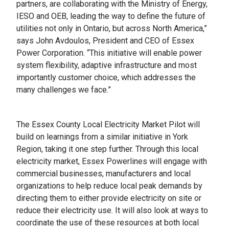
partners, are collaborating with the Ministry of Energy,
IESO and OEB, leading the way to define the future of
utilities not only in Ontario, but across North America,”
says John Avdoulos, President and CEO of Essex
Power Corporation. “This initiative will enable power
system flexibility, adaptive infrastructure and most
importantly customer choice, which addresses the
many challenges we face.”
The Essex County Local Electricity Market Pilot will
build on learnings from a similar initiative in York
Region, taking it one step further. Through this local
electricity market, Essex Powerlines will engage with
commercial businesses, manufacturers and local
organizations to help reduce local peak demands by
directing them to either provide electricity on site or
reduce their electricity use. It will also look at ways to
coordinate the use of these resources at both local