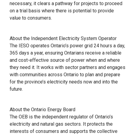
necessary, it clears a pathway for projects to proceed
on a trial basis where there is potential to provide
value to consumers.
About the Independent Electricity System Operator
The IESO operates Ontario’s power grid 24 hours a day,
365 days a year, ensuring Ontarians receive a reliable
and cost-effective source of power when and where
they need it. It works with sector partners and engages
with communities across Ontario to plan and prepare
for the province’s electricity needs now and into the
future.
About the Ontario Energy Board
The OEB is the independent regulator of Ontario’s
electricity and natural gas sectors. It protects the
interests of consumers and supports the collective