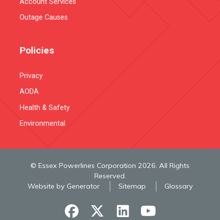
Account Services
Outage Causes
Policies
Privacy
AODA
Health & Safety
Environmental
© Essex Powerlines Corporation 2026. All Rights
Reserved.
Website by Generator
Sitemap
Glossary
facebook
x-twitter
linkedin
youtube