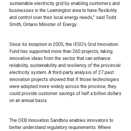
sustainable electricity grid by enabling customers and
businesses in the Leamington area to have flexibility
and control over their local energy needs,” said Todd
Smith, Ontario Minister of Energy.
Since its inception in 2005, the IESO’s Grid Innovation
Fund has supported more than 260 projects, taking
innovative ideas from the sector that can enhance
reliability, sustainability and resiliency of the provincial
electricity system. A third-party analysis of 27 past
innovation projects showed that if those technologies
were adopted more widely across the province, they
could provide customer savings of half a billion dollars
on an annual basis.
The OEB Innovation Sandbox enables innovators to
better understand regulatory requirements. Where