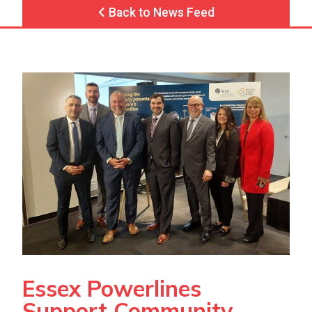
Back to News Feed
Essex Powerlines
Support Community