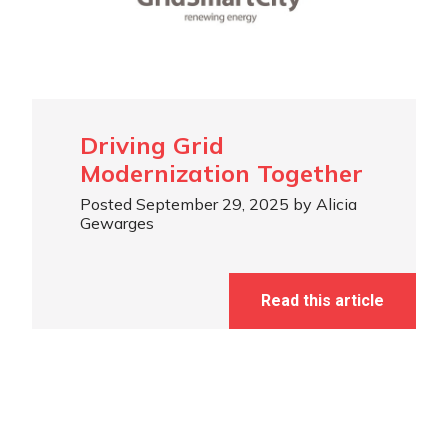
Driving Grid
Modernization Together
Posted September 29, 2025 by Alicia
Gewarges
Read this article