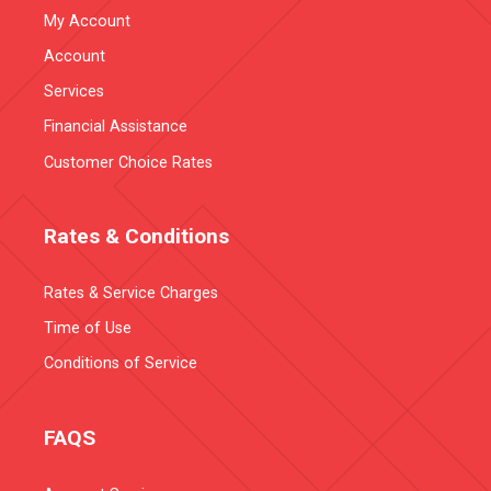
My Account
Account
Services
Financial Assistance
Customer Choice Rates
Rates & Conditions
Rates & Service Charges
Time of Use
Conditions of Service
FAQS