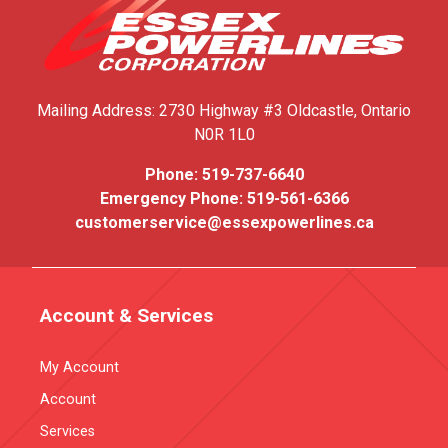
Mailing Address:
2730 Highway #3
Oldcastle, Ontario
N0R 1L0
Phone:
519-737-6640
Emergency Phone:
519-561-6366
customerservice@essexpowerlines.ca
Account & Services
My Account
Account
Services