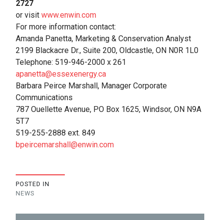
2727
or visit
www.enwin.com
For more information contact:
Amanda Panetta, Marketing & Conservation Analyst
2199 Blackacre Dr., Suite 200, Oldcastle, ON N0R 1L0
Telephone: 519-946-2000 x 261
apanetta@essexenergy.ca
Barbara Peirce Marshall, Manager Corporate
Communications
787 Ouellette Avenue, PO Box 1625, Windsor, ON N9A
5T7
519-255-2888 ext. 849
bpeircemarshall@enwin.com
POSTED IN
NEWS