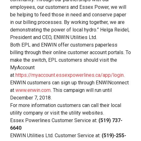
employees, our customers and Essex Power, we will
be helping to feed those in need and conserve paper
in our billing processes. By working together, we are
demonstrating the power of local hydro.” Helga Reidel,
President and CEO, ENWIN Utilities Ltd.
Both EPL and ENWIN offer customers paperless
billing through their online customer account portals. To
make the switch, EPL customers should visit the
MyAccount
at
https://myaccount.essexpowerlines.ca/app/login
.
ENWIN customers can sign up through ENWINconnect
at
www.enwin.com
. This campaign will run until
December 7, 2018.
For more information customers can call their local
utility company or visit the utility websites.
Essex Powerlines Customer Service at:
(519) 737-
6640
ENWIN Utilities Ltd. Customer Service at:
(519)-255-