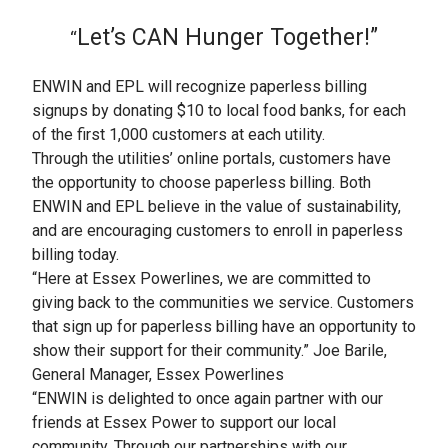
Let’s CAN Hunger Together!”
“
ENWIN and EPL will recognize paperless billing
signups by donating $10 to local food banks, for each
of the first 1,000 customers at each utility.
Through the utilities’ online portals, customers have
the opportunity to choose paperless billing. Both
ENWIN and EPL believe in the value of sustainability,
and are encouraging customers to enroll in paperless
billing today.
“Here at Essex Powerlines, we are committed to
giving back to the communities we service. Customers
that sign up for paperless billing have an opportunity to
show their support for their community.” Joe Barile,
General Manager, Essex Powerlines
“ENWIN is delighted to once again partner with our
friends at Essex Power to support our local
community. Through our partnerships with our