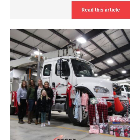
Read this article