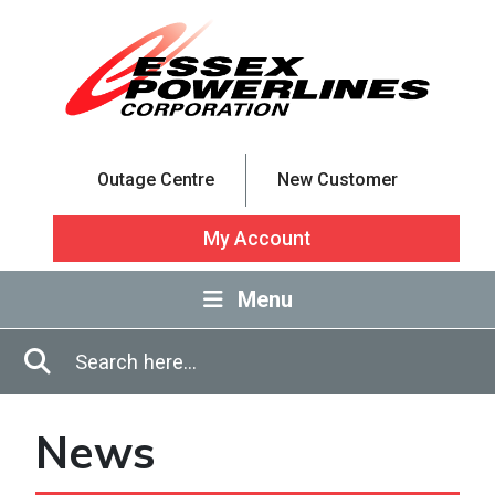
Skip to Main Content
Outage Centre
New Customer
My Account
Menu
Enter in search terms
Search
News