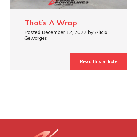
That’s A Wrap
Posted December 12, 2022 by Alicia
Gewarges
Read this article