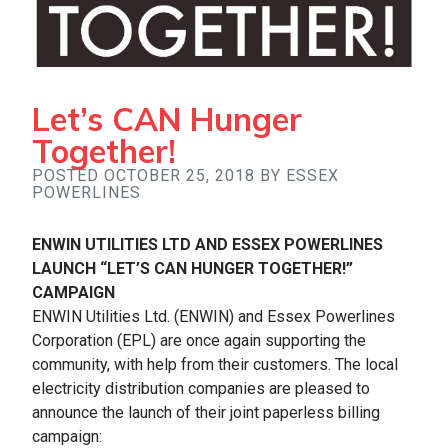
Let’s CAN Hunger
Together!
POSTED OCTOBER 25, 2018 BY ESSEX
POWERLINES
ENWIN UTILITIES LTD AND ESSEX POWERLINES
LAUNCH “LET’S CAN HUNGER TOGETHER!”
CAMPAIGN
ENWIN Utilities Ltd. (ENWIN) and Essex Powerlines
Corporation (EPL) are once again supporting the
community, with help from their customers. The local
electricity distribution companies are pleased to
announce the launch of their joint paperless billing
campaign: