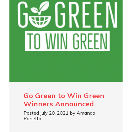
Go Green to Win Green
Winners Announced
Posted July 20, 2021 by Amanda
Panetta