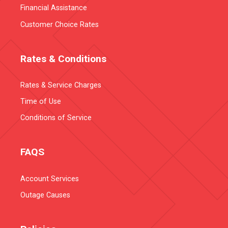
Financial Assistance
Customer Choice Rates
Rates & Conditions
Rates & Service Charges
Time of Use
Conditions of Service
FAQS
Account Services
Outage Causes