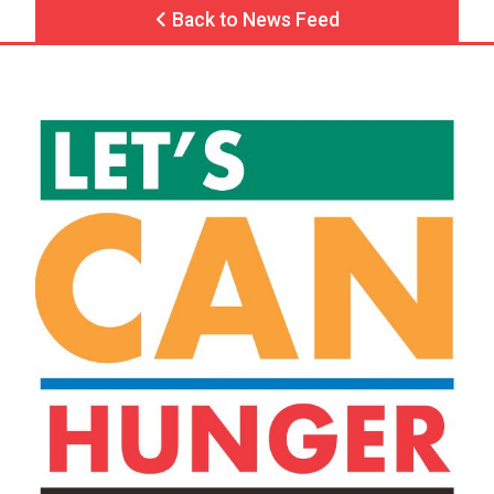
Back to News Feed