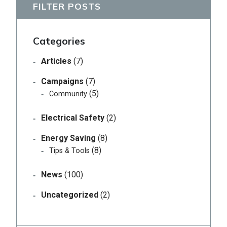
FILTER POSTS
Categories
Articles
(7)
Campaigns
(7)
(5)
Community
Electrical Safety
(2)
Energy Saving
(8)
(8)
Tips & Tools
News
(100)
Uncategorized
(2)