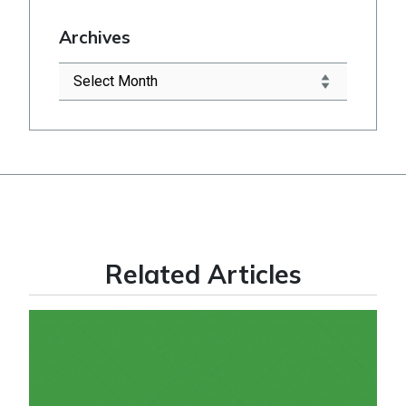
Archives
Related Articles