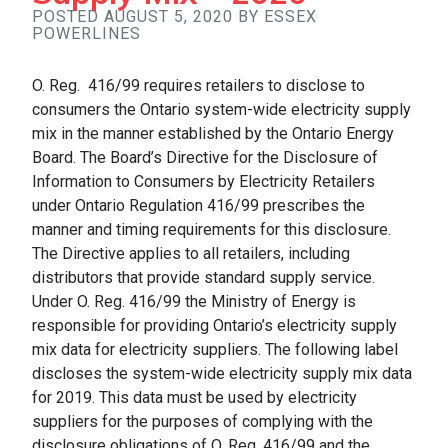
POSTED AUGUST 5, 2020 BY ESSEX
POWERLINES
O. Reg. 416/99 requires retailers to disclose to
consumers the Ontario system-wide electricity supply
mix in the manner established by the Ontario Energy
Board. The Board’s Directive for the Disclosure of
Information to Consumers by Electricity Retailers
under Ontario Regulation 416/99 prescribes the
manner and timing requirements for this disclosure.
The Directive applies to all retailers, including
distributors that provide standard supply service.
Under O. Reg. 416/99 the Ministry of Energy is
responsible for providing Ontario’s electricity supply
mix data for electricity suppliers. The following label
discloses the system-wide electricity supply mix data
for 2019. This data must be used by electricity
suppliers for the purposes of complying with the
disclosure obligations of O. Reg. 416/99 and the