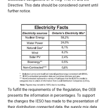
Directive. This data should be considered current until
further notice.
To fulfill the requirements of the Regulation, the OEB
presents the information in percentages. To support
the changes the IESO has made to the presentation of
their distribution-connected data, the supply mix data