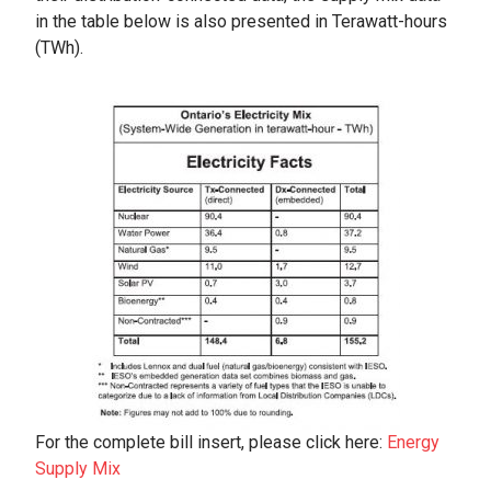
in the table below is also presented in Terawatt-hours
(TWh).
For the complete bill insert, please click here:
Energy
Supply Mix