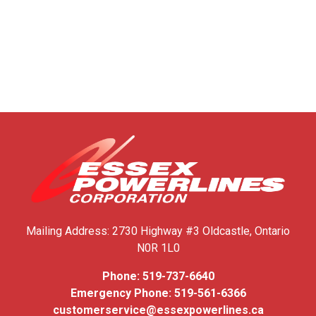
Mailing Address:
2730 Highway #3
Oldcastle, Ontario
N0R 1L0
Phone:
519-737-6640
Emergency Phone:
519-561-6366
customerservice@essexpowerlines.ca