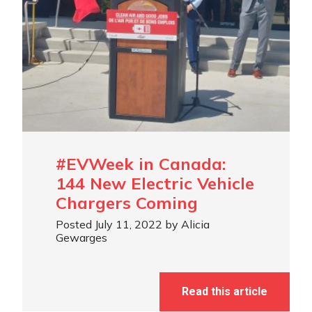
#EVWeek in Canada:
144 New Electric Vehicle
Chargers Coming
Posted July 11, 2022 by Alicia
Gewarges
Read this article