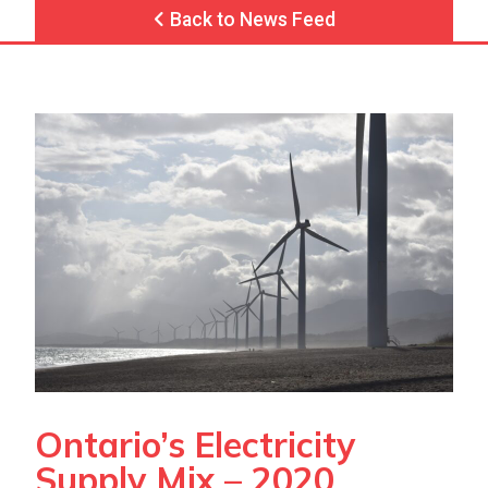
Back to News Feed
Ontario’s Electricity
Supply Mix – 2020