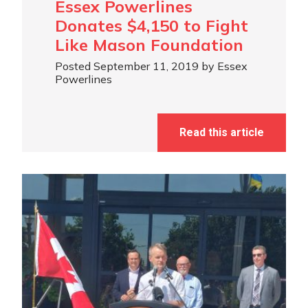
Essex Powerlines
Donates $4,150 to Fight
Like Mason Foundation
Posted September 11, 2019 by Essex
Powerlines
Read this article