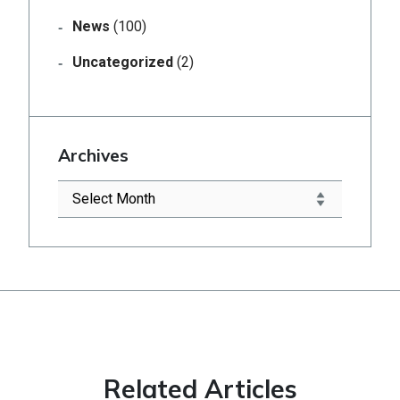
News
(100)
Uncategorized
(2)
Archives
Related Articles