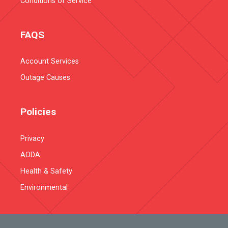
Conditions of Service
FAQS
Account Services
Outage Causes
Policies
Privacy
AODA
Health & Safety
Environmental