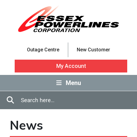
Skip to Main Content
Outage Centre
New Customer
My Account
Menu
Enter in search terms
Search
News