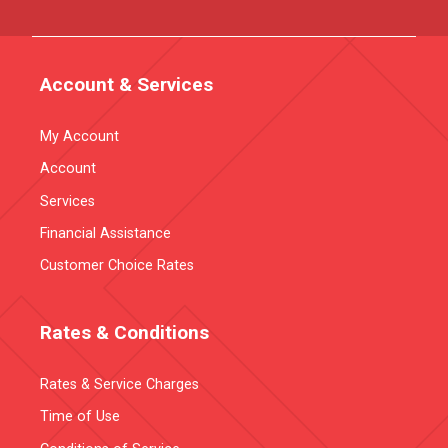
Account & Services
My Account
Account
Services
Financial Assistance
Customer Choice Rates
Rates & Conditions
Rates & Service Charges
Time of Use