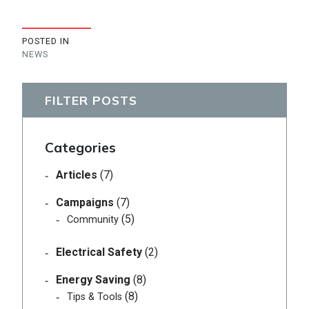
POSTED IN
NEWS
FILTER POSTS
Categories
Articles
(7)
Campaigns
(7)
(5)
Community
Electrical Safety
(2)
Energy Saving
(8)
(8)
Tips & Tools