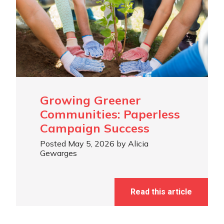
Growing Greener
Communities: Paperless
Campaign Success
Posted May 5, 2026 by Alicia
Gewarges
Read this article