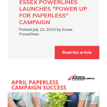
ESSEX POWERLINES
LAUNCHES "POWER UP
FOR PAPERLESS"
CAMPAIGN
Posted July 23, 2019 by Essex
Powerlines
Read this article