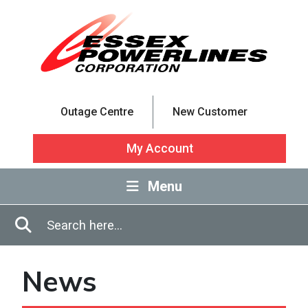
Skip to Main Content
Outage Centre
New Customer
My Account
Menu
Enter in search terms
Search
News