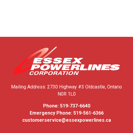
Mailing Address:
2730 Highway #3
Oldcastle, Ontario
N0R 1L0
Phone:
519-737-6640
Emergency Phone:
519-561-6366
customerservice@essexpowerlines.ca