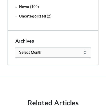
News
(100)
Uncategorized
(2)
Archives
Related Articles