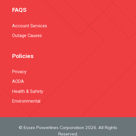
FAQS
Account Services
Outage Causes
Policies
Privacy
AODA
Health & Safety
Environmental
© Essex Powerlines Corporation 2026. All Rights
Reserved.