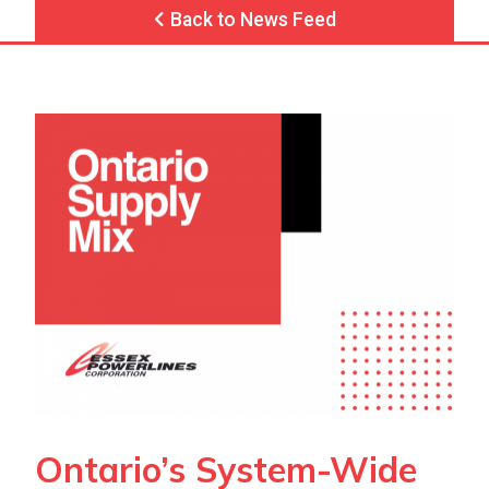
Back to News Feed
Ontario’s System-Wide