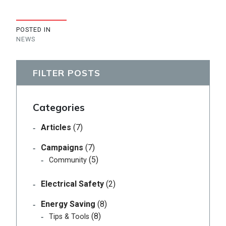
POSTED IN
NEWS
FILTER POSTS
Categories
Articles
(7)
Campaigns
(7)
(5)
Community
Electrical Safety
(2)
Energy Saving
(8)
(8)
Tips & Tools