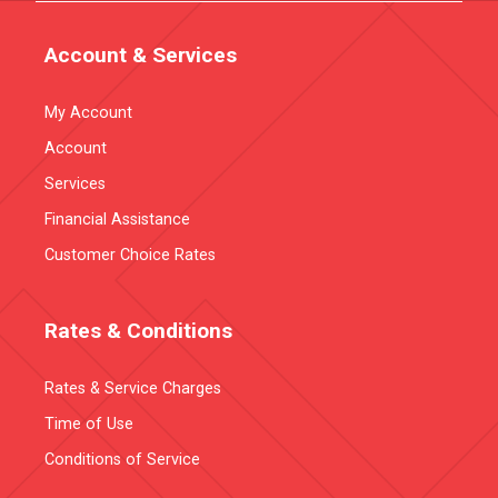
Account & Services
My Account
Account
Services
Financial Assistance
Customer Choice Rates
Rates & Conditions
Rates & Service Charges
Time of Use
Conditions of Service