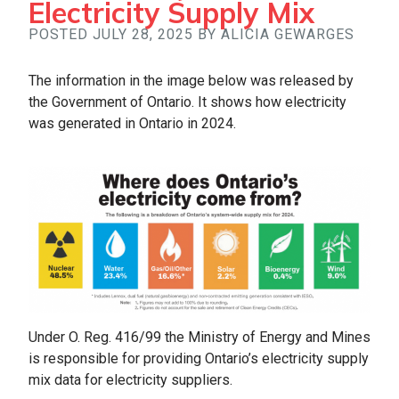
Electricity Supply Mix
POSTED JULY 28, 2025 BY ALICIA GEWARGES
The information in the image below was released by
the Government of Ontario. It shows how electricity
was generated in Ontario in 2024.
Under O. Reg. 416/99 the Ministry of Energy and Mines
is responsible for providing Ontario’s electricity supply
mix data for electricity suppliers.