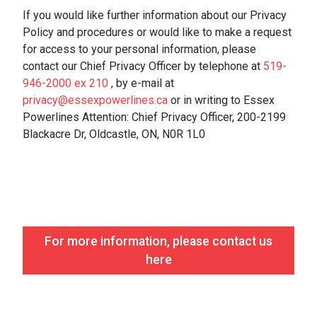
If you would like further information about our Privacy
Policy and procedures or would like to make a request
for access to your personal information, please
contact our Chief Privacy Officer by telephone at
519-
946-2000 ex 210
, by e-mail at
privacy@essexpowerlines.ca
or in writing to Essex
Powerlines Attention: Chief Privacy Officer, 200-2199
Blackacre Dr, Oldcastle, ON, N0R 1L0
For more information, please contact us
here