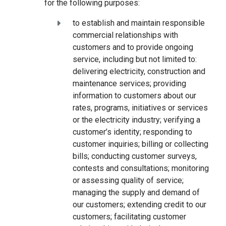
for the following purposes:
to establish and maintain responsible
commercial relationships with
customers and to provide ongoing
service, including but not limited to:
delivering electricity, construction and
maintenance services; providing
information to customers about our
rates, programs, initiatives or services
or the electricity industry; verifying a
customer’s identity; responding to
customer inquiries; billing or collecting
bills; conducting customer surveys,
contests and consultations; monitoring
or assessing quality of service;
managing the supply and demand of
our customers; extending credit to our
customers; facilitating customer