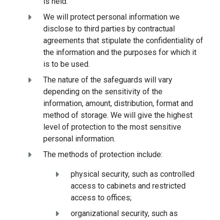
is held.
We will protect personal information we
disclose to third parties by contractual
agreements that stipulate the confidentiality of
the information and the purposes for which it
is to be used.
The nature of the safeguards will vary
depending on the sensitivity of the
information, amount, distribution, format and
method of storage. We will give the highest
level of protection to the most sensitive
personal information.
The methods of protection include:
physical security, such as controlled
access to cabinets and restricted
access to offices;
organizational security, such as