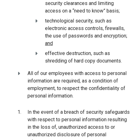
security clearances and limiting
access on a “need to know” basis;
technological security, such as
electronic access controls, firewalls,
the use of passwords and encryption;
and
effective destruction, such as
shredding of hard copy documents.
All of our employees with access to personal
information are required, as a condition of
employment, to respect the confidentiality of
personal information.
In the event of a breach of security safeguards
with respect to personal information resulting
in the loss of, unauthorized access to or
unauthorized disclosure of personal