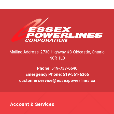
Mailing Address:
2730 Highway #3
Oldcastle, Ontario
N0R 1L0
Phone:
519-737-6640
Emergency Phone:
519-561-6366
customerservice@essexpowerlines.ca
Account & Services