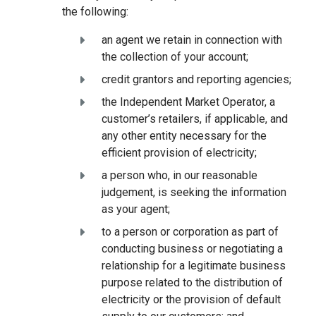
the following:
an agent we retain in connection with
the collection of your account;
credit grantors and reporting agencies;
the Independent Market Operator, a
customer’s retailers, if applicable, and
any other entity necessary for the
efficient provision of electricity;
a person who, in our reasonable
judgement, is seeking the information
as your agent;
to a person or corporation as part of
conducting business or negotiating a
relationship for a legitimate business
purpose related to the distribution of
electricity or the provision of default