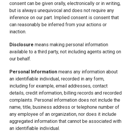
consent can be given orally, electronically or in writing,
but is always unequivocal and does not require any
inference on our part. Implied consent is consent that
can reasonably be inferred from your actions or
inaction.
Disclosure
means making personal information
available to a third party, not including agents acting on
our behalf.
Personal Information
means any information about
an identifiable individual, recorded in any form,
including for example, email addresses, contact
details, credit information, billing records and recorded
complaints. Personal information does not include the
name, title, business address or telephone number of
any employee of an organization, nor does it include
aggregated information that cannot be associated with
an identifiable individual.