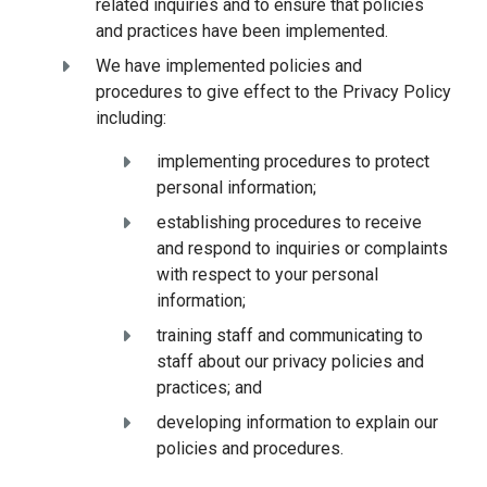
related inquiries and to ensure that policies
and practices have been implemented.
We have implemented policies and
procedures to give effect to the Privacy Policy
including:
implementing procedures to protect
personal information;
establishing procedures to receive
and respond to inquiries or complaints
with respect to your personal
information;
training staff and communicating to
staff about our privacy policies and
practices; and
developing information to explain our
policies and procedures.