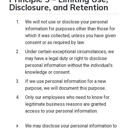
Disclosure, and Retention
We will not use or disclose your personal
information for purposes other than those for
which it was collected, unless you have given
consent or as required by law.
Under certain exceptional circumstances, we
may have a legal duty or right to disclose
personal information without the individual’s
knowledge or consent.
If we use personal information for a new
purpose, we will document this purpose.
Only our employees who need to know for
legitimate business reasons are granted
access to your personal information.
We may disclose your personal information to