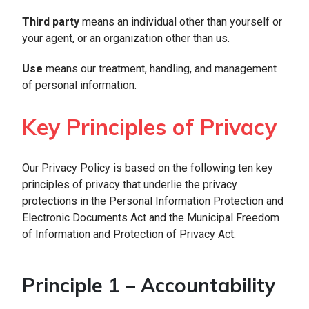
Third party
means an individual other than yourself or
your agent, or an organization other than us.
Use
means our treatment, handling, and management
of personal information.
Key Principles of Privacy
Our Privacy Policy is based on the following ten key
principles of privacy that underlie the privacy
protections in the Personal Information Protection and
Electronic Documents Act and the Municipal Freedom
of Information and Protection of Privacy Act.
Principle 1 – Accountability