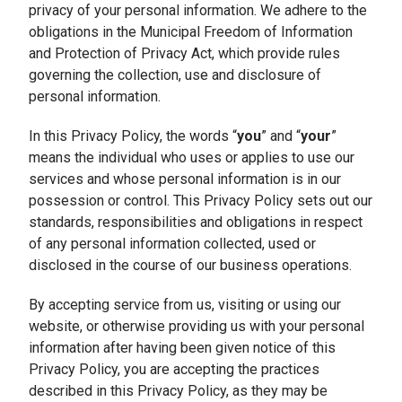
privacy of your personal information. We adhere to the
obligations in the Municipal Freedom of Information
and Protection of Privacy Act, which provide rules
governing the collection, use and disclosure of
personal information.
In this Privacy Policy, the words “
you
” and “
your
”
means the individual who uses or applies to use our
services and whose personal information is in our
possession or control. This Privacy Policy sets out our
standards, responsibilities and obligations in respect
of any personal information collected, used or
disclosed in the course of our business operations.
By accepting service from us, visiting or using our
website, or otherwise providing us with your personal
information after having been given notice of this
Privacy Policy, you are accepting the practices
described in this Privacy Policy, as they may be