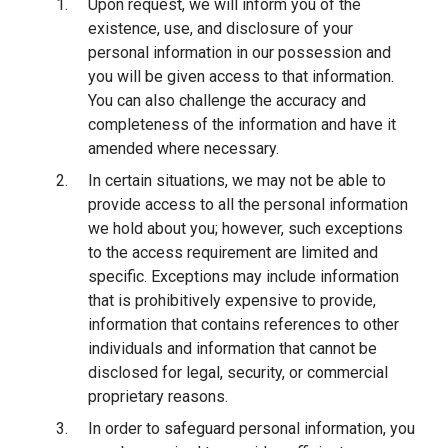
Upon request, we will inform you of the
existence, use, and disclosure of your
personal information in our possession and
you will be given access to that information.
You can also challenge the accuracy and
completeness of the information and have it
amended where necessary.
In certain situations, we may not be able to
provide access to all the personal information
we hold about you; however, such exceptions
to the access requirement are limited and
specific. Exceptions may include information
that is prohibitively expensive to provide,
information that contains references to other
individuals and information that cannot be
disclosed for legal, security, or commercial
proprietary reasons.
In order to safeguard personal information, you