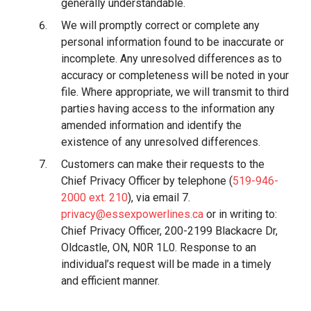
generally understandable.
We will promptly correct or complete any
personal information found to be inaccurate or
incomplete. Any unresolved differences as to
accuracy or completeness will be noted in your
file. Where appropriate, we will transmit to third
parties having access to the information any
amended information and identify the
existence of any unresolved differences.
Customers can make their requests to the
Chief Privacy Officer by telephone (
519-946-
2000 ext. 210
), via email 7.
privacy@essexpowerlines.ca
or in writing to:
Chief Privacy Officer, 200-2199 Blackacre Dr,
Oldcastle, ON, N0R 1L0. Response to an
individual’s request will be made in a timely
and efficient manner.