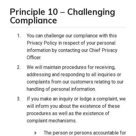
Principle 10 – Challenging
Compliance
You can challenge our compliance with this
Privacy Policy in respect of your personal
information by contacting our Chief Privacy
Officer.
We will maintain procedures for receiving,
addressing and responding to all inquiries or
complaints from our customers relating to our
handling of personal information.
If you make an inquiry or lodge a complaint, we
will inform you about the existence of these
procedures as well as the existence of
complaint mechanisms.
The person or persons accountable for