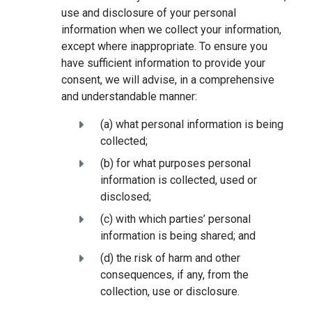
use and disclosure of your personal
information when we collect your information,
except where inappropriate. To ensure you
have sufficient information to provide your
consent, we will advise, in a comprehensive
and understandable manner:
(a) what personal information is being
collected;
(b) for what purposes personal
information is collected, used or
disclosed;
(c) with which parties’ personal
information is being shared; and
(d) the risk of harm and other
consequences, if any, from the
collection, use or disclosure.