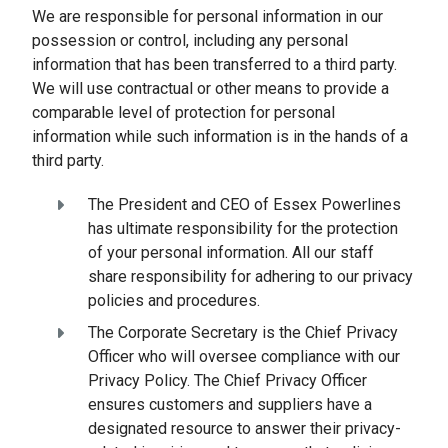
We are responsible for personal information in our
possession or control, including any personal
information that has been transferred to a third party.
We will use contractual or other means to provide a
comparable level of protection for personal
information while such information is in the hands of a
third party.
The President and CEO of Essex Powerlines
has ultimate responsibility for the protection
of your personal information. All our staff
share responsibility for adhering to our privacy
policies and procedures.
The Corporate Secretary is the Chief Privacy
Officer who will oversee compliance with our
Privacy Policy. The Chief Privacy Officer
ensures customers and suppliers have a
designated resource to answer their privacy-