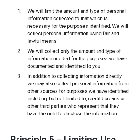
We will limit the amount and type of personal
information collected to that which is
necessary for the purposes identified. We will
collect personal information using fair and
lawful means.
We will collect only the amount and type of
information needed for the purposes we have
documented and identified to you.
In addition to collecting information directly,
we may also collect personal information from
other sources for purposes we have identified
including, but not limited to, credit bureaus or
other third parties who represent that they
have the right to disclose the information.
Principle 5 – Limiting Use,