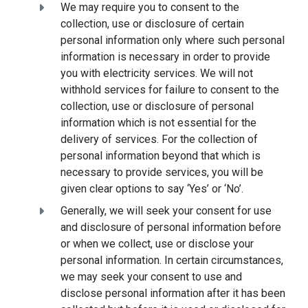
We may require you to consent to the
collection, use or disclosure of certain
personal information only where such personal
information is necessary in order to provide
you with electricity services. We will not
withhold services for failure to consent to the
collection, use or disclosure of personal
information which is not essential for the
delivery of services. For the collection of
personal information beyond that which is
necessary to provide services, you will be
given clear options to say ‘Yes’ or ‘No’.
Generally, we will seek your consent for use
and disclosure of personal information before
or when we collect, use or disclose your
personal information. In certain circumstances,
we may seek your consent to use and
disclose personal information after it has been