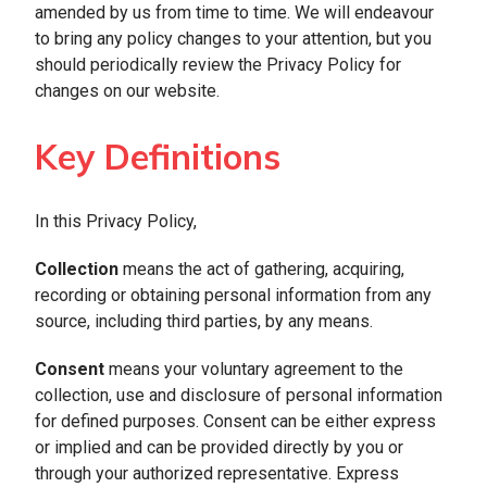
amended by us from time to time. We will endeavour
to bring any policy changes to your attention, but you
should periodically review the Privacy Policy for
changes on our website.
Key Definitions
In this Privacy Policy,
Collection
means the act of gathering, acquiring,
recording or obtaining personal information from any
source, including third parties, by any means.
Consent
means your voluntary agreement to the
collection, use and disclosure of personal information
for defined purposes. Consent can be either express
or implied and can be provided directly by you or
through your authorized representative. Express