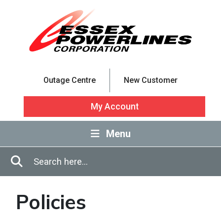
Skip to Main Content
Outage Centre
New Customer
My Account
Menu
Enter in search terms
Search
Policies