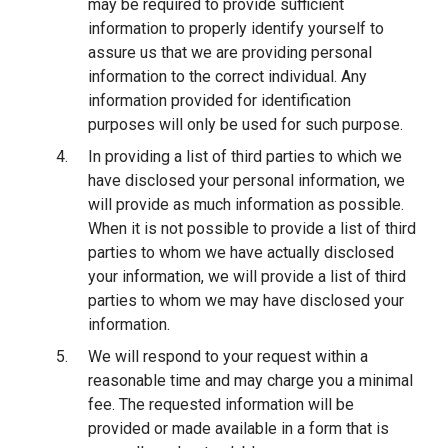
may be required to provide sufficient
information to properly identify yourself to
assure us that we are providing personal
information to the correct individual. Any
information provided for identification
purposes will only be used for such purpose.
In providing a list of third parties to which we
have disclosed your personal information, we
will provide as much information as possible.
When it is not possible to provide a list of third
parties to whom we have actually disclosed
your information, we will provide a list of third
parties to whom we may have disclosed your
information.
We will respond to your request within a
reasonable time and may charge you a minimal
fee. The requested information will be
provided or made available in a form that is