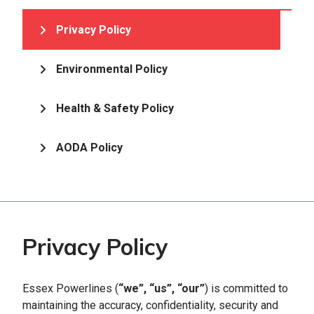
Privacy Policy
Environmental Policy
Health & Safety Policy
AODA Policy
Privacy Policy
Essex Powerlines (
“we”, “us”, “our”
) is committed to
maintaining the accuracy, confidentiality, security and