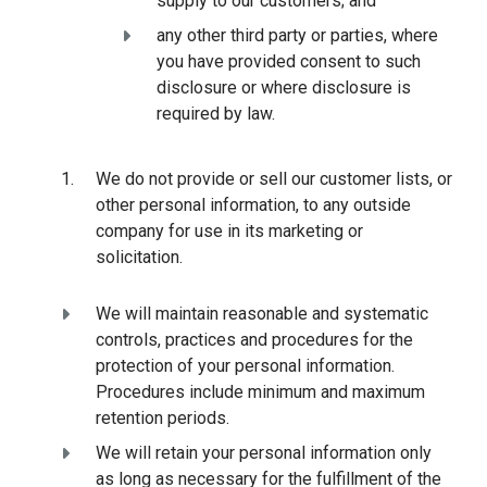
supply to our customers; and
any other third party or parties, where
you have provided consent to such
disclosure or where disclosure is
required by law.
We do not provide or sell our customer lists, or
other personal information, to any outside
company for use in its marketing or
solicitation.
We will maintain reasonable and systematic
controls, practices and procedures for the
protection of your personal information.
Procedures include minimum and maximum
retention periods.
We will retain your personal information only
as long as necessary for the fulfillment of the