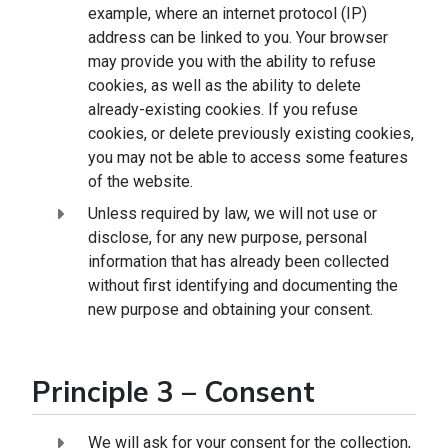
example, where an internet protocol (IP)
address can be linked to you. Your browser
may provide you with the ability to refuse
cookies, as well as the ability to delete
already-existing cookies. If you refuse
cookies, or delete previously existing cookies,
you may not be able to access some features
of the website.
Unless required by law, we will not use or
disclose, for any new purpose, personal
information that has already been collected
without first identifying and documenting the
new purpose and obtaining your consent.
Principle 3 – Consent
We will ask for your consent for the collection,