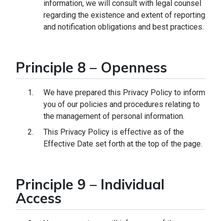
information, we will consult with legal counsel
regarding the existence and extent of reporting
and notification obligations and best practices.
Principle 8 – Openness
We have prepared this Privacy Policy to inform
you of our policies and procedures relating to
the management of personal information.
This Privacy Policy is effective as of the
Effective Date set forth at the top of the page.
Principle 9 – Individual
Access