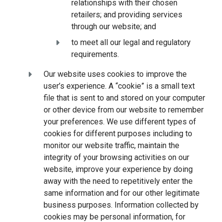
relationships with their chosen
retailers; and providing services
through our website; and
to meet all our legal and regulatory
requirements.
Our website uses cookies to improve the
user’s experience. A “cookie” is a small text
file that is sent to and stored on your computer
or other device from our website to remember
your preferences. We use different types of
cookies for different purposes including to
monitor our website traffic, maintain the
integrity of your browsing activities on our
website, improve your experience by doing
away with the need to repetitively enter the
same information and for our other legitimate
business purposes. Information collected by
cookies may be personal information, for