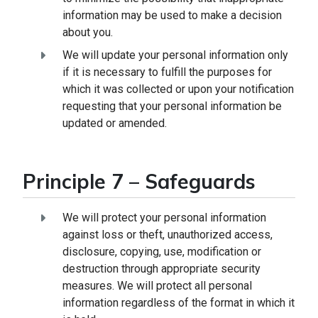
information may be used to make a decision
about you.
We will update your personal information only
if it is necessary to fulfill the purposes for
which it was collected or upon your notification
requesting that your personal information be
updated or amended.
Principle 7 – Safeguards
We will protect your personal information
against loss or theft, unauthorized access,
disclosure, copying, use, modification or
destruction through appropriate security
measures. We will protect all personal
information regardless of the format in which it