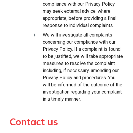
compliance with our Privacy Policy
may seek external advice, where
appropriate, before providing a final
response to individual complaints.
We will investigate all complaints
concerning our compliance with our
Privacy Policy. If a complaint is found
to be justified, we will take appropriate
measures to resolve the complaint
including, if necessary, amending our
Privacy Policy and procedures. You
will be informed of the outcome of the
investigation regarding your complaint
in a timely manner.
Contact us