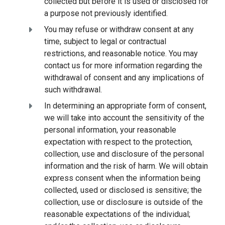
collected but before it is used or disclosed for
a purpose not previously identified.
You may refuse or withdraw consent at any
time, subject to legal or contractual
restrictions, and reasonable notice. You may
contact us for more information regarding the
withdrawal of consent and any implications of
such withdrawal.
In determining an appropriate form of consent,
we will take into account the sensitivity of the
personal information, your reasonable
expectation with respect to the protection,
collection, use and disclosure of the personal
information and the risk of harm. We will obtain
express consent when the information being
collected, used or disclosed is sensitive; the
collection, use or disclosure is outside of the
reasonable expectations of the individual;