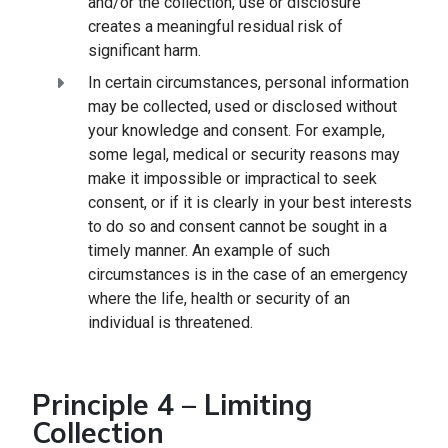
and/or the collection, use or disclosure
creates a meaningful residual risk of
significant harm.
In certain circumstances, personal information
may be collected, used or disclosed without
your knowledge and consent. For example,
some legal, medical or security reasons may
make it impossible or impractical to seek
consent, or if it is clearly in your best interests
to do so and consent cannot be sought in a
timely manner. An example of such
circumstances is in the case of an emergency
where the life, health or security of an
individual is threatened.
Principle 4 – Limiting
Collection