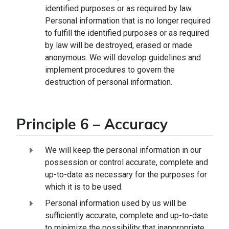
identified purposes or as required by law.
Personal information that is no longer required
to fulfill the identified purposes or as required
by law will be destroyed, erased or made
anonymous. We will develop guidelines and
implement procedures to govern the
destruction of personal information.
Principle 6 – Accuracy
We will keep the personal information in our
possession or control accurate, complete and
up-to-date as necessary for the purposes for
which it is to be used.
Personal information used by us will be
sufficiently accurate, complete and up-to-date
to minimize the possibility that inappropriate