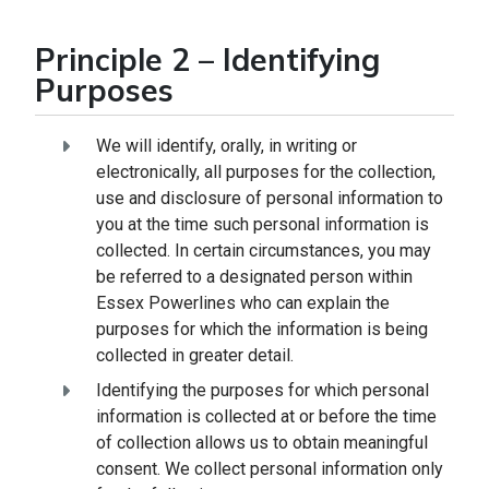
Principle 2 – Identifying
Purposes
We will identify, orally, in writing or
electronically, all purposes for the collection,
use and disclosure of personal information to
you at the time such personal information is
collected. In certain circumstances, you may
be referred to a designated person within
Essex Powerlines who can explain the
purposes for which the information is being
collected in greater detail.
Identifying the purposes for which personal
information is collected at or before the time
of collection allows us to obtain meaningful
consent. We collect personal information only