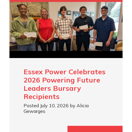
Essex Power Celebrates
2026 Powering Future
Leaders Bursary
Recipients
Posted July 10, 2026 by Alicia
Gewarges