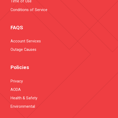
Time of Use
Conditions of Service
FAQS
Account Services
Outage Causes
Policies
Privacy
AODA
Health & Safety
Environmental