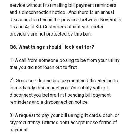
service without first mailing bill payment reminders
and a disconnection notice. And there is an annual
disconnection ban in the province between November
15 and April 30. Customers of unit sub-meter
providers are not protected by this ban.
Q6. What things should I look out for?
1) A call from someone posing to be from your utility
that you did not reach out to first.
2) Someone demanding payment and threatening to
immediately disconnect you. Your utility will not
disconnect you before first sending bill payment
reminders and a disconnection notice.
3) A request to pay your bill using gift cards, cash, or
cryptocurrency. Utilities don’t accept these forms of
payment.