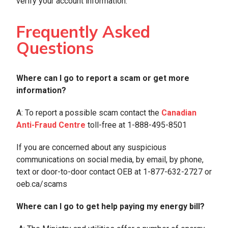
verify your account information.
Frequently Asked
Questions
Where can I go to report a scam or get more
information?
A: To report a possible scam contact the
Canadian
Anti-Fraud Centre
toll-free at 1-888-495-8501
If you are concerned about any suspicious
communications on social media, by email, by phone,
text or door-to-door contact OEB at 1-877-632-2727 or
oeb.ca/scams
Where can I go to get help paying my energy bill?