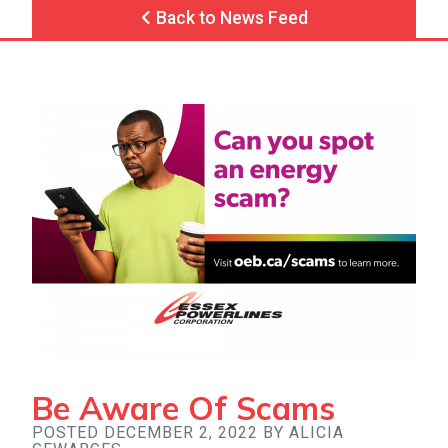
Back to News Feed
Be Aware Of Scams
POSTED DECEMBER 2, 2022 BY ALICIA