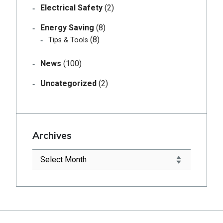
Electrical Safety
(2)
Energy Saving
(8)
(8)
Tips & Tools
News
(100)
Uncategorized
(2)
Archives