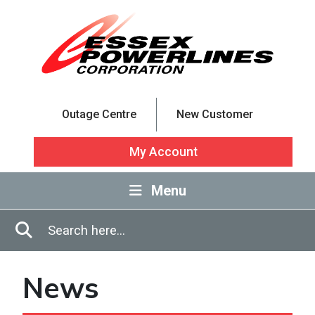
Skip to Main Content
Outage Centre
New Customer
My Account
Menu
Enter in search terms
Search
News