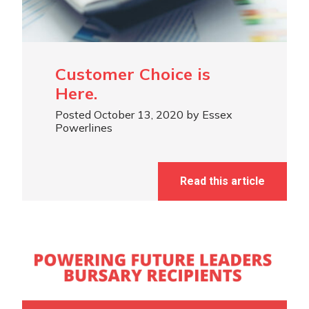
Customer Choice is
Here.
Posted October 13, 2020 by Essex
Powerlines
Read this article