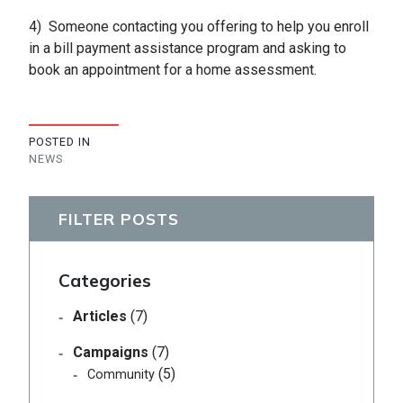
4) Someone contacting you offering to help you enroll
in a bill payment assistance program and asking to
book an appointment for a home assessment.
POSTED IN
NEWS
FILTER POSTS
Categories
Articles
(7)
Campaigns
(7)
(5)
Community