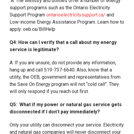
A: The Ministry and utilities offer a number of energy
support programs such as the Ontario Electricity
Support Program
ontarioelectricitysupport.ca/
and
Low-income Energy Assistance Program. Learn how to
apply: oeb.ca/BillHelp
Q4: How can I verify that a call about my energy
service is legitimate?
A: If you are unsure, do not provide any information,
hang up and call 519-737-6640. Also, know that a
utility, the OEB, government and representatives from
the Save On Energy program will not “cold call”. They
will only respond if you reach out first.
Q5: What if my power or natural gas service gets
disconnected if I don’t pay immediately?
Only your utility can disconnect your service. Electricity
and natural gas companies will never disconnect your