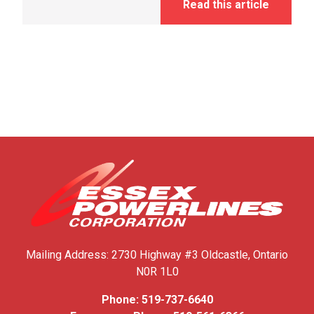
Read this article
Mailing Address:
2730 Highway #3
Oldcastle, Ontario
N0R 1L0
Phone:
519-737-6640