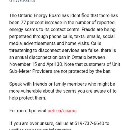
GEWARGES
The Ontario Energy Board has identified that there has
been 77 per cent increase in the number of reported
energy scams to its contact centre. Frauds are being
perpetraed through phone calls, texts, emails, social
media, advertisements and home visits. Calls
threatening to disconnect services are false; there is
an annual disconnection ban in Ontario between
November 15 and April 30. Note that customers of Unit
Sub-Meter Providers are not protected by the ban.
Speak with friends or family members who might be
more vulnerable about the scams you are aware of to
help protect them.
For more tips visit
oeb.ca/scams
If you are ever unsure, call us at 519-737-6640 to