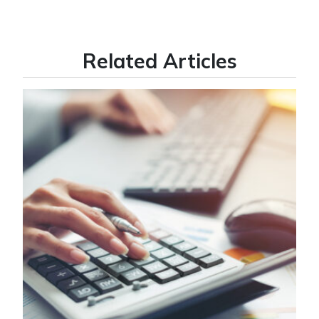
Related Articles