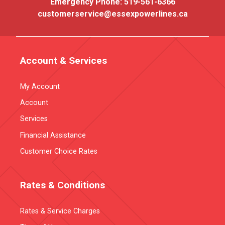
Emergency Phone:
519-561-6366
customerservice@essexpowerlines.ca
Account & Services
My Account
Account
Services
Financial Assistance
Customer Choice Rates
Rates & Conditions
Rates & Service Charges