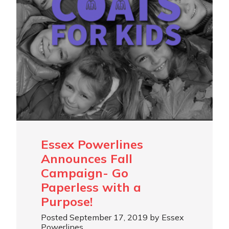
Essex Powerlines
Announces Fall
Campaign- Go
Paperless with a
Purpose!
Posted September 17, 2019 by Essex
Powerlines