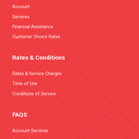
Account
Services
Financial Assistance
Customer Choice Rates
Rates & Conditions
Rates & Service Charges
Time of Use
Conditions of Service
FAQS
Account Services