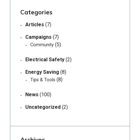
Categories
Articles
(7)
Campaigns
(7)
(5)
Community
Electrical Safety
(2)
Energy Saving
(8)
(8)
Tips & Tools
News
(100)
Uncategorized
(2)
Archives