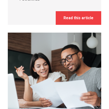
Read this article