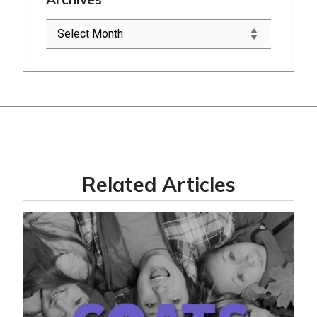
Related Articles