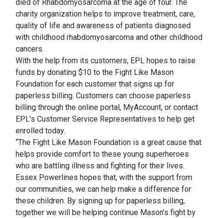
died of Rhabdomyosarcoma at the age of four. The
charity organization helps to improve treatment, care,
quality of life and awareness of patients diagnosed
with childhood rhabdomyosarcoma and other childhood
cancers.
With the help from its customers, EPL hopes to raise
funds by donating $10 to the Fight Like Mason
Foundation for each customer that signs up for
paperless billing. Customers can choose paperless
billing through the online portal, MyAccount, or contact
EPL’s Customer Service Representatives to help get
enrolled today.
“The Fight Like Mason Foundation is a great cause that
helps provide comfort to these young superheroes
who are battling illness and fighting for their lives.
Essex Powerlines hopes that, with the support from
our communities, we can help make a difference for
these children. By signing up for paperless billing,
together we will be helping continue Mason’s fight by