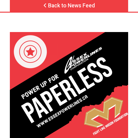
Back to News Feed