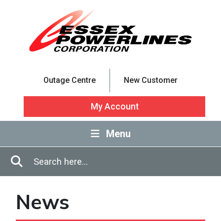
Skip to Main Content
Outage Centre
New Customer
My Account
Menu
Enter in search terms
Search
News