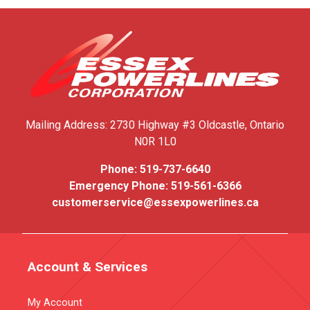
Mailing Address:
2730 Highway #3
Oldcastle, Ontario
N0R 1L0
Phone:
519-737-6640
Emergency Phone:
519-561-6366
customerservice@essexpowerlines.ca
Account & Services
My Account