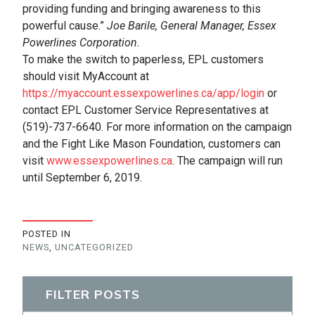
providing funding and bringing awareness to this
powerful cause.”
Joe Barile, General Manager, Essex
Powerlines Corporation.
To make the switch to paperless, EPL customers
should visit MyAccount at
https://myaccount.essexpowerlines.ca/app/login
or
contact EPL Customer Service Representatives at
(519)-737-6640. For more information on the campaign
and the Fight Like Mason Foundation, customers can
visit
www.essexpowerlines.ca
. The campaign will run
until September 6, 2019.
POSTED IN
NEWS
,
UNCATEGORIZED
FILTER POSTS