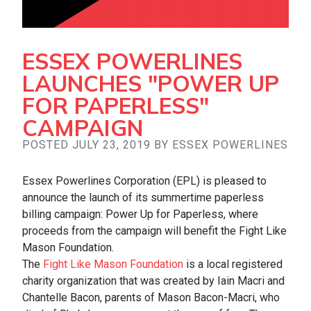
ESSEX POWERLINES
LAUNCHES "POWER UP
FOR PAPERLESS"
CAMPAIGN
POSTED JULY 23, 2019 BY ESSEX POWERLINES
Essex Powerlines Corporation (EPL) is pleased to
announce the launch of its summertime paperless
billing campaign: Power Up for Paperless, where
proceeds from the campaign will benefit the Fight Like
Mason Foundation.
The
Fight Like Mason Foundation
is a local registered
charity organization that was created by Iain Macri and
Chantelle Bacon, parents of Mason Bacon-Macri, who