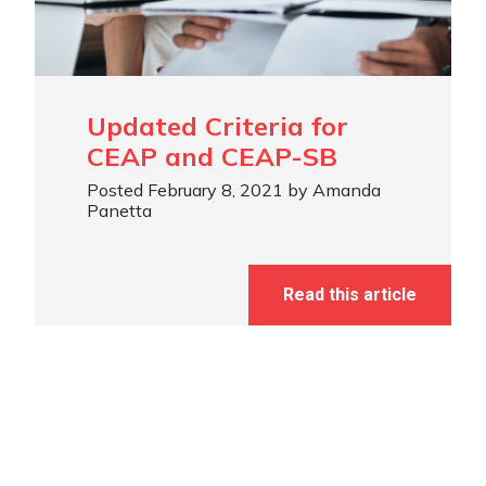
Updated Criteria for
CEAP and CEAP-SB
Posted February 8, 2021 by Amanda
Panetta
Read this article