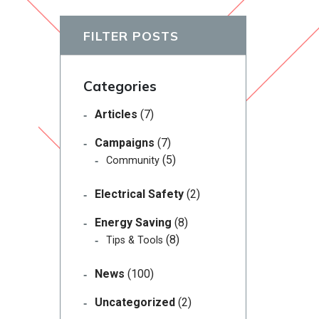
FILTER POSTS
Categories
Articles
(7)
Campaigns
(7)
(5)
Community
Electrical Safety
(2)
Energy Saving
(8)
(8)
Tips & Tools
News
(100)
Uncategorized
(2)