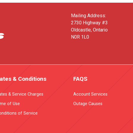
Mailing Address:
2730 Highway #3
Oldcastle, Ontario
N0R 1L0
ates & Conditions
FAQS
ates & Service Charges
Account Services
ime of Use
Outage Causes
nditions of Service