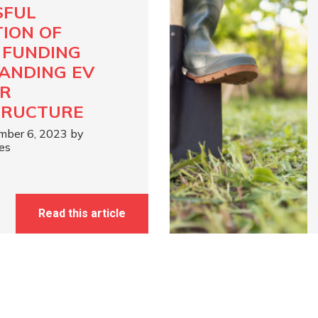
SFUL
TION OF
N FUNDING
ANDING EV
R
TRUCTURE
mber 6, 2023 by
es
Read this article