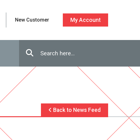
New Customer
My Account
Enter in search terms
Search
Back to News Feed