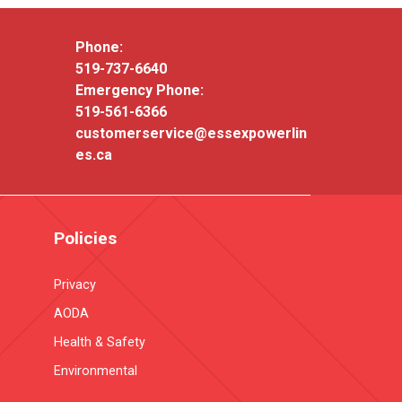
Phone:
519-737-6640
Emergency Phone:
519-561-6366
customerservice@essexpowerlin
es.ca
Policies
Privacy
AODA
Health & Safety
Environmental