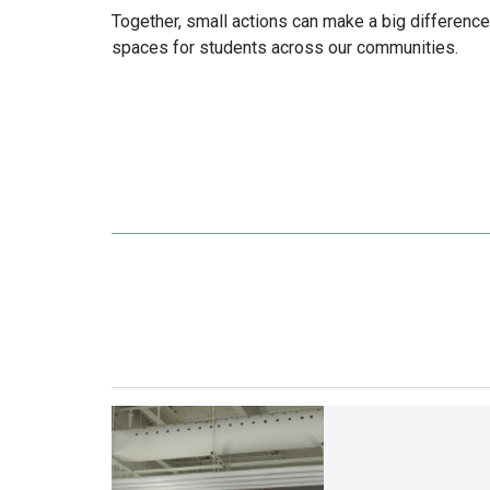
Together, small actions can make a big differenc
spaces for students across our communities.