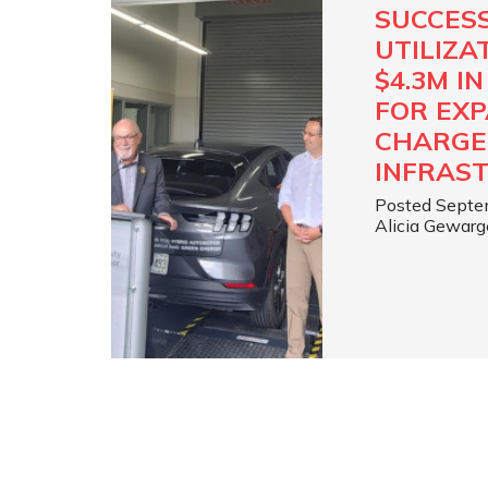
SUCCES
UTILIZA
$4.3M I
FOR EXP
CHARGE
INFRAS
Posted Septe
Alicia Gewarg