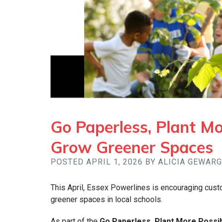
Go Paperless, Plant Mor
Grow Greener Spaces
POSTED APRIL 1, 2026 BY ALICIA GEWAR
This April, Essex Powerlines is encouraging cust
greener spaces in local schools.
As part of the
Go Paperless, Plant More Possibi