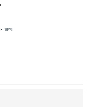
r
IN
NEWS