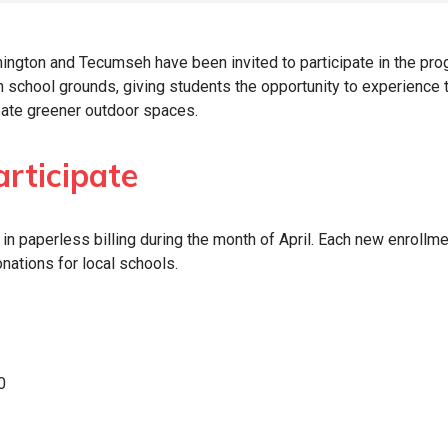
ngton and Tecumseh have been invited to participate in the pro
on school grounds, giving students the opportunity to experience 
reate greener outdoor spaces.
rticipate
n paperless billing during the month of April. Each new enrollme
nations for local schools.
0