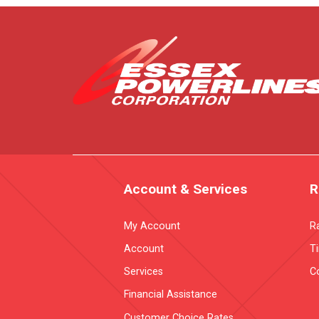
Account & Services
R
My Account
R
Account
T
Services
Co
Financial Assistance
Customer Choice Rates