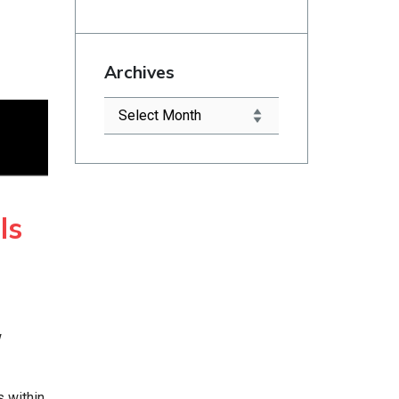
Archives
ls
w
 within