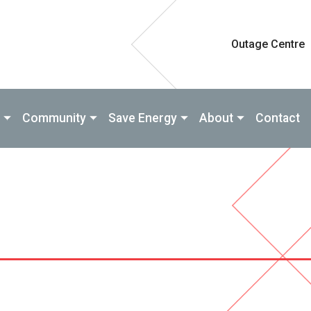
Outage Centre
Community
Save Energy
About
Contact