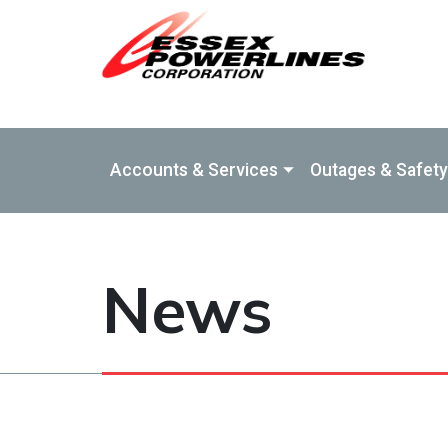
Skip to Main Content
Accounts & Services
Outages & Safety
News