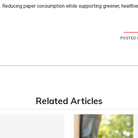
e. Reducing paper consumption while supporting greener, healthie
POSTED 
Related Articles