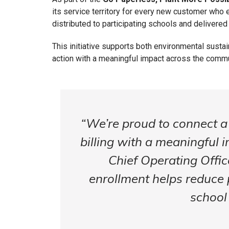
its service territory for every new customer who en
distributed to participating schools and delivered
This initiative supports both environmental sust
action with a meaningful impact across the comm
“We’re proud to connect a 
billing with a meaningful 
Chief Operating Offic
enrollment helps reduce 
school