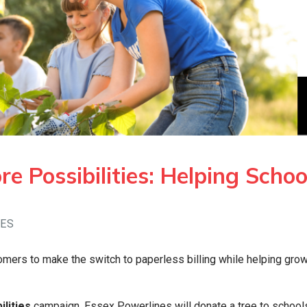
e Possibilities: Helping Schoo
GES
omers to make the switch to paperless billing while helping gro
lities
campaign, Essex Powerlines will donate a tree to schools