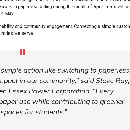
rolls in paperless billing during the month of April. Trees will b
 in May.
ainability and community engagement. Connecting a simple custo
unities we serve.
simple action like switching to paperless
impact in our community,” said Steve Ray,
er, Essex Power Corporation. “Every
paper use while contributing to greener
 spaces for students.”