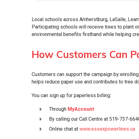
Local schools across Amherstburg, LaSalle, Leami
Participating schools will receive trees to plant 
environmental benefits firsthand while helping c
How Customers Can Pa
Customers can support the campaign by enrolling i
helps reduce paper use and contributes to tree do
You can sign up for paperless billing:
Through
MyAccount
By calling our Call Centre at 519-737-664
Online chat at
www.essexpowerlines.ca