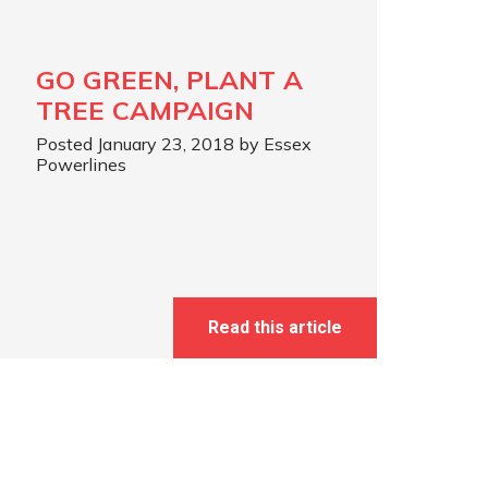
GO GREEN, PLANT A
TREE CAMPAIGN
Posted January 23, 2018 by Essex
Powerlines
Read this article